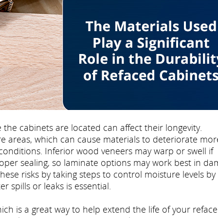
e cabinets are located can affect their longevity.
e areas, which can cause materials to deteriorate mor
conditions. Inferior wood veneers may warp or swell if
oper sealing, so laminate options may work best in d
e risks by taking steps to control moisture levels by
 spills or leaks is essential.
ch is a great way to help extend the life of your refac