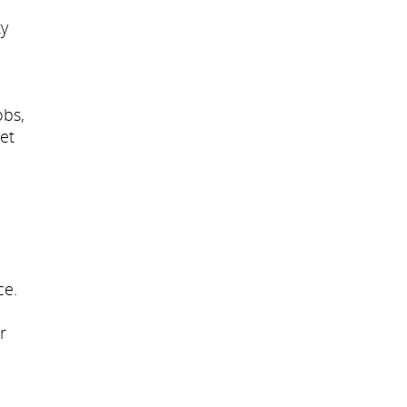
ty
obs,
et
ce.
r