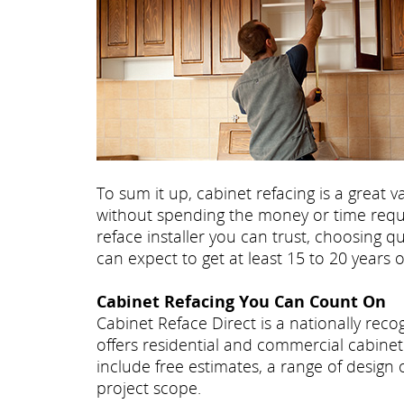
To sum it up, cabinet refacing is a great
without spending the money or time requir
reface installer you can trust, choosing q
can expect to get at least 15 to 20 years 
Cabinet Refacing You Can Count On
Cabinet Reface Direct is a nationally re
offers residential and commercial cabinet 
include free estimates, a range of design
project scope.