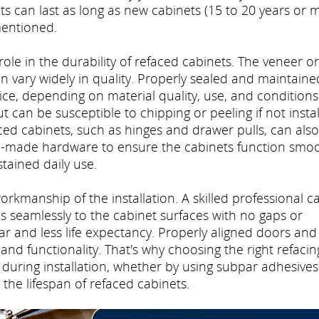
 can last as long as new cabinets (15 to 20 years or m
mentioned.
 role in the durability of refaced cabinets. The veneer or
n vary widely in quality. Properly sealed and maintaine
ce, depending on material quality, use, and conditions
 can be susceptible to chipping or peeling if not insta
ced cabinets, such as hinges and drawer pulls, can also
ell-made hardware to ensure the cabinets function smoo
tained daily use.
workmanship of the installation. A skilled professional c
 seamlessly to the cabinet surfaces with no gaps or
r and less life expectancy. Properly aligned doors and
and functionality. That's why choosing the right refacin
during installation, whether by using subpar adhesives
 the lifespan of refaced cabinets.