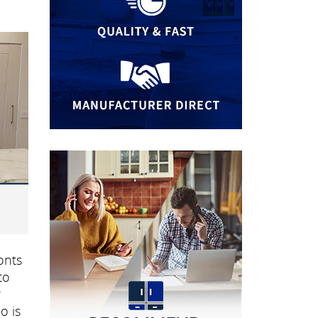
onts
to
r
o is