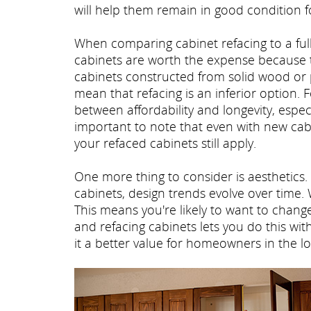
will help them remain in good condition f
When comparing cabinet refacing to a fu
cabinets are worth the expense because the
cabinets constructed from solid wood or 
mean that refacing is an inferior option
between affordability and longevity, especi
important to note that even with new cabi
your refaced cabinets still apply.
One more thing to consider is aesthetics. 
cabinets, design trends evolve over time.
This means you're likely to want to chan
and refacing cabinets lets you do this wi
it a better value for homeowners in the l