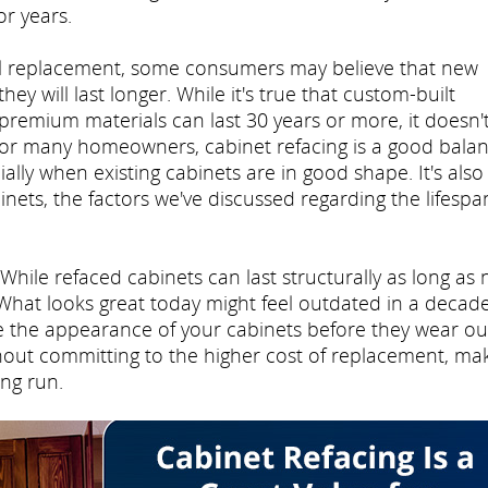
or years.
ll replacement, some consumers may believe that new
y will last longer. While it's true that custom-built
premium materials can last 30 years or more, it doesn'
. For many homeowners, cabinet refacing is a good bala
ally when existing cabinets are in good shape. It's also
nets, the factors we've discussed regarding the lifespa
While refaced cabinets can last structurally as long as
 What looks great today might feel outdated in a decade
ge the appearance of your cabinets before they wear ou
thout committing to the higher cost of replacement, ma
ong run.