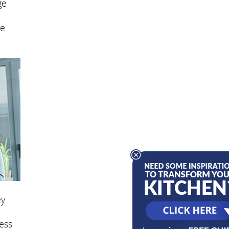
ge
se
ey
ess