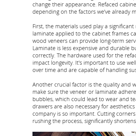
change their appearance. Refaced cabinets
depending on the factors we've already 
First, the materials used play a significant
laminate applied to the cabinet frames ca
wood veneers can provide long-term servi
Laminate is less expensive and durable but
correctly. The hardware used for the refa
impact longevity. It's important to use w
over time and are capable of handling sus
Another crucial factor is the quality and 
make sure the veneer or laminate adheres
bubbles, which could lead to wear and tea
drawers are also necessary for aesthetics 
company is so important. Cutting corners 
rushing the process, significantly shortens