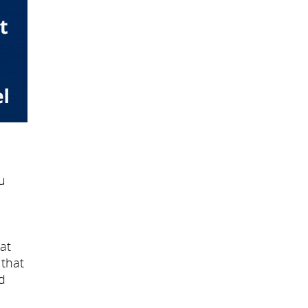
u
at
 that
d