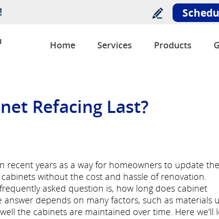
!
Schedu
u
Home
Services
Products
G
et Refacing Last?
 in recent years as a way for homeowners to update th
cabinets without the cost and hassle of renovation.
a frequently asked question is, how long does cabinet
the answer depends on many factors, such as materials 
ell the cabinets are maintained over time. Here we'll 