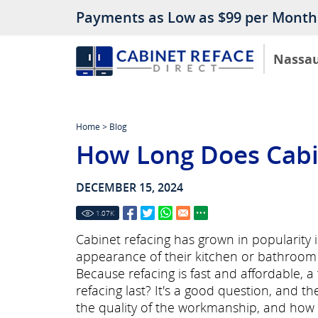
Payments as Low as $99 per Month
Nassa
Home
>
Blog
How Long Does Cabin
DECEMBER 15, 2024
1.07
K
Cabinet refacing has grown in popularity
appearance of their kitchen or bathroom 
Because refacing is fast and affordable, 
refacing last? It's a good question, and 
the quality of the workmanship, and how w