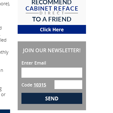
ore),
d
.
lled
JOIN OUR NEWSLETTER!
thly
Enter Email
an
Code
10315
g
 or