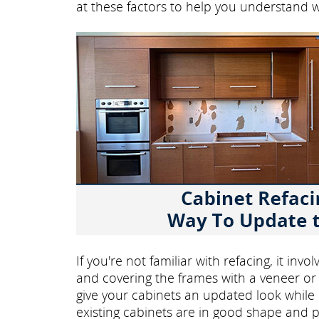
at these factors to help you understand 
If you're not familiar with refacing, it in
and covering the frames with a veneer or 
give your cabinets an updated look while ke
existing cabinets are in good shape and p