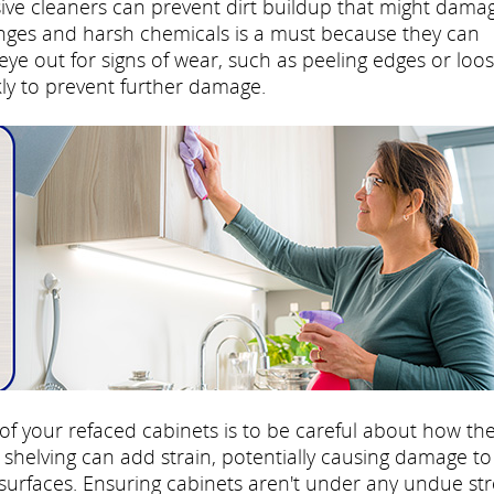
sive cleaners can prevent dirt buildup that might dama
onges and harsh chemicals is a must because they can
ye out for signs of wear, such as peeling edges or loo
ly to prevent further damage.
 of your refaced cabinets is to be careful about how th
shelving can add strain, potentially causing damage to
surfaces. Ensuring cabinets aren't under any undue str