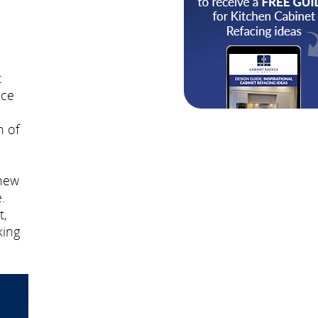
t
nce
n of
 new
.
t,
king