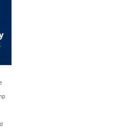
e
amp
ed