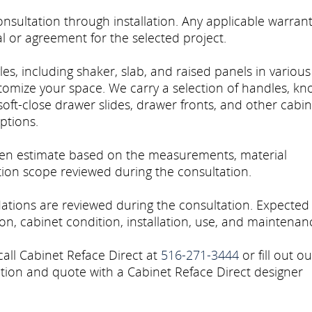
sultation through installation. Any applicable warran
l or agreement for the selected project.
es, including shaker, slab, and raised panels in various
stomize your space. We carry a selection of handles, kn
soft-close drawer slides, drawer fronts, and other cabin
ptions.
tten estimate based on the measurements, material
ation scope reviewed during the consultation.
tions are reviewed during the consultation. Expected
n, cabinet condition, installation, use, and maintenan
call Cabinet Reface Direct at
516-271-3444
or fill out ou
tion and quote with a Cabinet Reface Direct designer