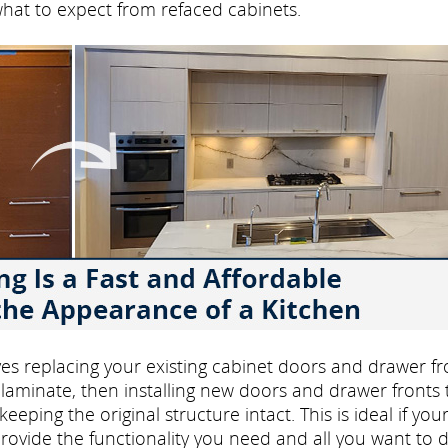
what to expect from refaced cabinets.
volves replacing your existing cabinet doors and drawer fr
laminate, then installing new doors and drawer fronts 
eping the original structure intact. This is ideal if you
rovide the functionality you need and all you want to d