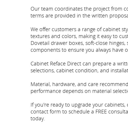
Our team coordinates the project from con
terms are provided in the written proposa
We offer customers a range of cabinet styl
textures and colors, making it easy to cu
Dovetail drawer boxes, soft-close hinges, 
components to ensure you always have o
Cabinet Reface Direct can prepare a wri
selections, cabinet condition, and install
Material, hardware, and care recommenda
performance depends on material selectio
If you're ready to upgrade your cabinets, 
contact form to schedule a FREE consulta
today.