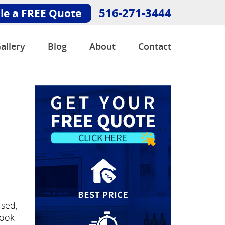
516-271-3444
le a FREE Quote
allery
Blog
About
Contact
e
used,
look