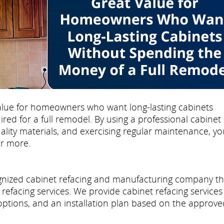
 value for homeowners who want long-lasting cabinets
ed for a full remodel. By using a professional cabinet
uality materials, and exercising regular maintenance, yo
or more.
cognized cabinet refacing and manufacturing company th
refacing services. We provide cabinet refacing services
 options, and an installation plan based on the approve