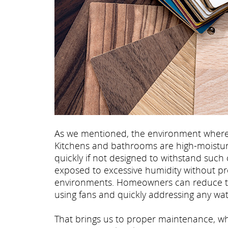
As we mentioned, the environment where th
Kitchens and bathrooms are high-moistur
quickly if not designed to withstand such 
exposed to excessive humidity without pr
environments. Homeowners can reduce thes
using fans and quickly addressing any water
That brings us to proper maintenance, whi