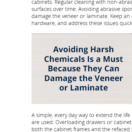
cabinets. Regular cleaning with non-abra
surfaces over time. Avoiding abrasive sp
damage the veneer or laminate. Keep an e
hardware, and address these issues quick
A simple, every day way to extend the life
are used. Overloading drawers or cabinet 
both the cabinet frames and the refaced 