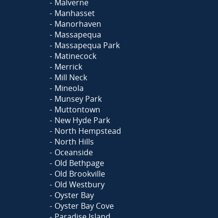
Malverne
Manhasset
Manorhaven
Massapequa
Massapequa Park
Matinecock
Merrick
Mill Neck
Mineola
Munsey Park
Muttontown
New Hyde Park
North Hempstead
North Hills
Oceanside
Old Bethpage
Old Brookville
Old Westbury
Oyster Bay
Oyster Bay Cove
Paradise Island