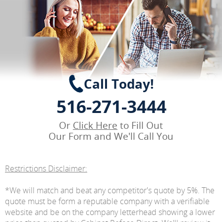
Call Today!
516-271-3444
Or
Click Here
to Fill Out
Our Form and We'll Call You
Restrictions Disclaimer:
*We will match and beat any competitor's quote by 5%. The
quote must be form a reputable company with a verifiable
website and be on the company letterhead showing a lower