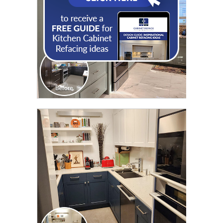
CLICK TO SEE FULL
TRANSFORMATION