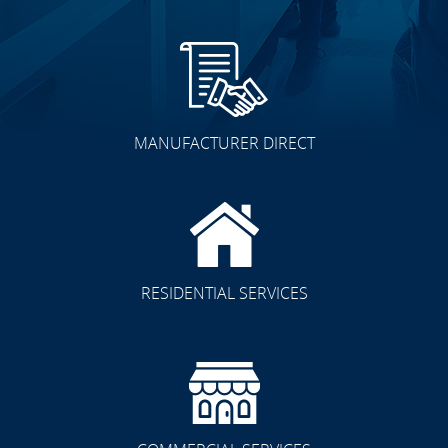
MANUFACTURER DIRECT
RESIDENTIAL SERVICES