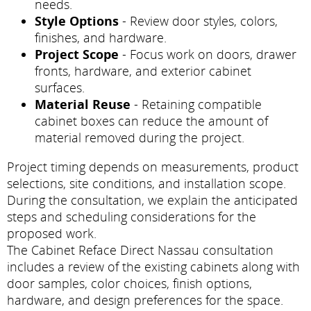
needs.
Style Options
- Review door styles, colors,
finishes, and hardware.
Project Scope
- Focus work on doors, drawer
fronts, hardware, and exterior cabinet
surfaces.
Material Reuse
- Retaining compatible
cabinet boxes can reduce the amount of
material removed during the project.
Project timing depends on measurements, product
selections, site conditions, and installation scope.
During the consultation, we explain the anticipated
steps and scheduling considerations for the
proposed work.
The Cabinet Reface Direct Nassau consultation
includes a review of the existing cabinets along with
door samples, color choices, finish options,
hardware, and design preferences for the space.