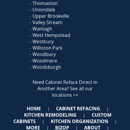
Thomaston
Uniondale
Upper Brookville
Valley Stream
Wantagh
West Hempstead
Westbury
Williston Park
Woodbury
Woodmere
Woodsburgh
Need Cabinet Reface Direct in
Another Area?
See all our
locations >>
HOME
CABINET REFACING
|
|
KITCHEN REMODELING
CUSTOM
|
CABINETS
KITCHEN ORGANIZATION
|
|
MORE
BIZOP
ABOUT
|
|
|