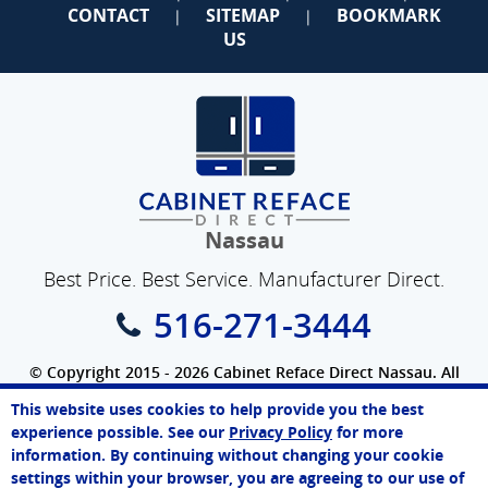
CONTACT
SITEMAP
BOOKMARK
|
|
US
Nassau
Best Price. Best Service. Manufacturer Direct.
516-271-3444
© Copyright 2015 - 2026 Cabinet Reface Direct Nassau. All
Rights Reserved.
This website uses cookies to help provide you the best
SEO Website
by
WebFindYou
Melissa
experience possible. See our
Privacy Policy
for more
Online Agent
information. By continuing without changing your cookie
Chat Now
settings within your browser, you are agreeing to our use of