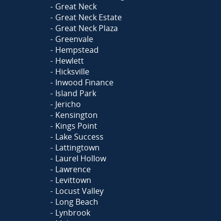
Great Neck
Great Neck Estate
Great Neck Plaza
Greenvale
Hempstead
Hewlett
Hicksville
Inwood Finance
Island Park
Jericho
Kensington
Kings Point
Lake Success
Lattingtown
Laurel Hollow
Lawrence
Levittown
Locust Valley
Long Beach
Lynbrook