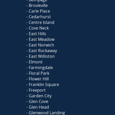
Brookville
Carle Place
Cedarhurst
Centre Island
Cove Neck
East Hills
East Meadow
East Norwich
East Rockaway
East Williston
Elmont
Farmingdale
Floral Park
Flower Hill
Franklin Square
Freeport
Garden City
Glen Cove
Glen Head
Glenwood Landing