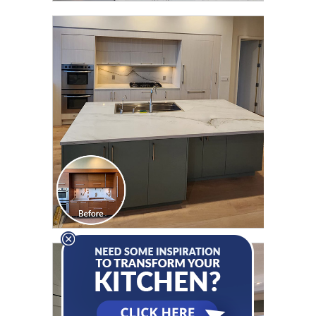
CLICK TO SEE FULL
TRANSFORMATION
CLICK TO SEE FULL
TRANSFORMATION