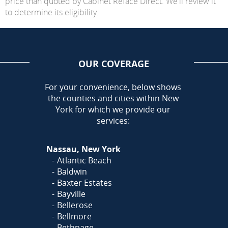
price than quoted by Cabinet Reface Direct. We'll review it
to determine its eligibility.
OUR COVERAGE
AREA
For your convenience, below shows
the counties and cities within New
York for which we provide our
services:
Nassau, New York
Atlantic Beach
Baldwin
Baxter Estates
Bayville
Bellerose
Bellmore
Bethpage