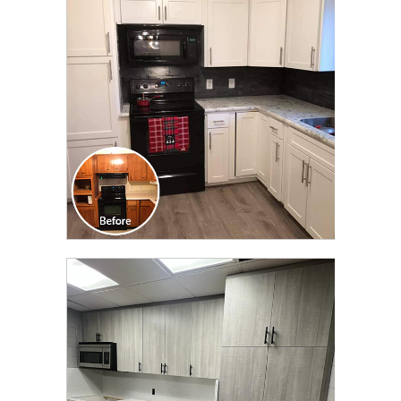
TRANSFORMATION