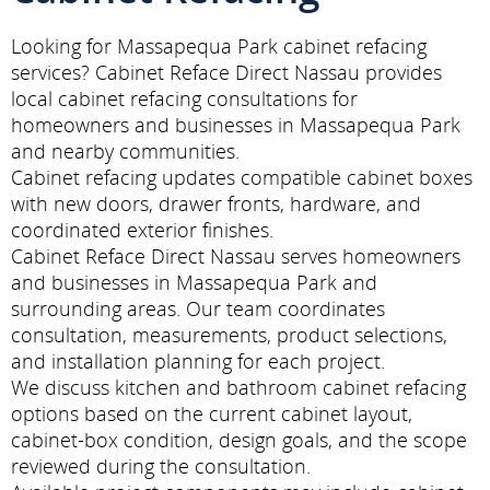
Looking for Massapequa Park cabinet refacing
services? Cabinet Reface Direct Nassau provides
local cabinet refacing consultations for
homeowners and businesses in Massapequa Park
and nearby communities.
Cabinet refacing updates compatible cabinet boxes
with new doors, drawer fronts, hardware, and
coordinated exterior finishes.
Cabinet Reface Direct Nassau serves homeowners
and businesses in Massapequa Park and
surrounding areas. Our team coordinates
consultation, measurements, product selections,
and installation planning for each project.
We discuss kitchen and bathroom cabinet refacing
options based on the current cabinet layout,
cabinet-box condition, design goals, and the scope
reviewed during the consultation.