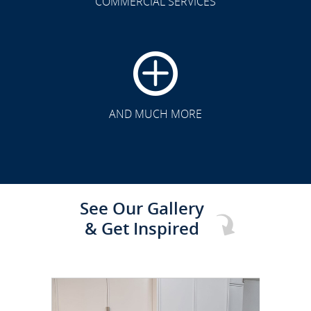
COMMERCIAL SERVICES
CLICK TO SEE FULL
TRANSFORMATION
AND MUCH MORE
See Our Gallery
& Get Inspired
CLICK TO SEE FULL