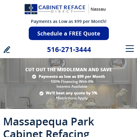
Nassau
Payments as Low as $99 per Month!
Schedule a FREE Quote
516-271-3444
Massapequa Park
Cabinet Refacing