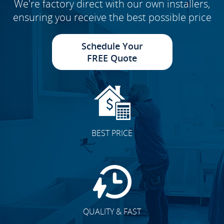
We're factory direct with our own installers,
ensuring you receive the best possible price
Schedule Your
FREE Quote
BEST PRICE
QUALITY & FAST