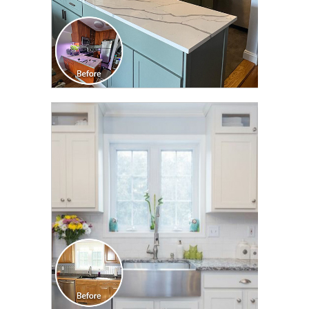
CLICK TO SEE FULL
TRANSFORMATION