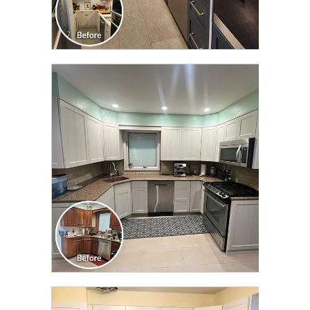
CLICK TO SEE FULL
TRANSFORMATION
CLICK TO SEE FULL