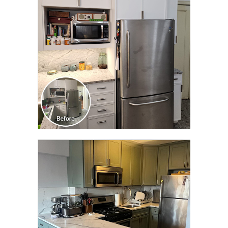
TRANSFORMATION
CLICK TO SEE FULL
TRANSFORMATION