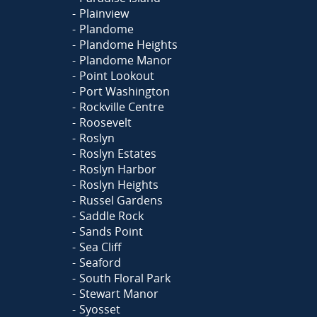
Plainview
Plandome
Plandome Heights
Plandome Manor
Point Lookout
Port Washington
Rockville Centre
Roosevelt
Roslyn
Roslyn Estates
Roslyn Harbor
Roslyn Heights
Russel Gardens
Saddle Rock
Sands Point
Sea Cliff
Seaford
South Floral Park
Stewart Manor
Syosset