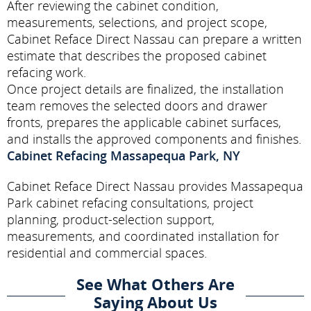
After reviewing the cabinet condition,
measurements, selections, and project scope,
Cabinet Reface Direct Nassau can prepare a written
estimate that describes the proposed cabinet
refacing work.
Once project details are finalized, the installation
team removes the selected doors and drawer
fronts, prepares the applicable cabinet surfaces,
and installs the approved components and finishes.
Cabinet Refacing Massapequa Park, NY
Cabinet Reface Direct Nassau provides Massapequa
Park cabinet refacing consultations, project
planning, product-selection support,
measurements, and coordinated installation for
residential and commercial spaces.
See What Others Are
Saying About Us