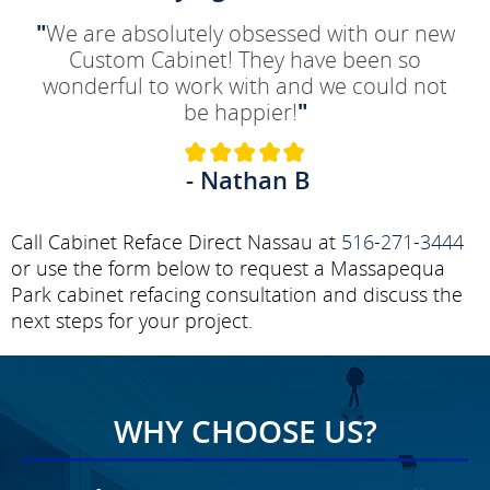
"
We are absolutely obsessed with our new
Custom Cabinet! They have been so
wonderful to work with and we could not
be happier!
"
- Nathan B
Call Cabinet Reface Direct Nassau at
516-271-3444
or use the form below to request a Massapequa
Park cabinet refacing consultation and discuss the
next steps for your project.
WHY CHOOSE US?