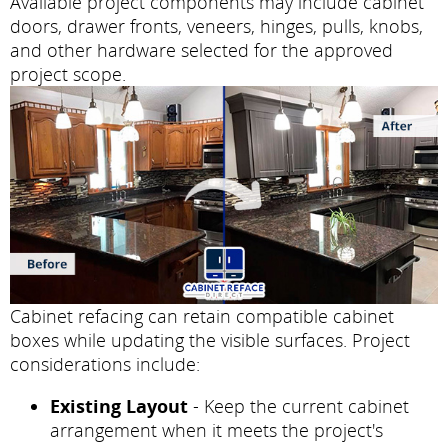
Available project components may include cabinet
doors, drawer fronts, veneers, hinges, pulls, knobs,
and other hardware selected for the approved
project scope.
Cabinet refacing can retain compatible cabinet
boxes while updating the visible surfaces. Project
considerations include:
Existing Layout
- Keep the current cabinet
arrangement when it meets the project's