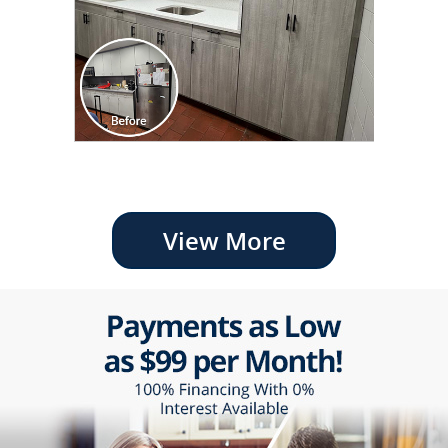
View More