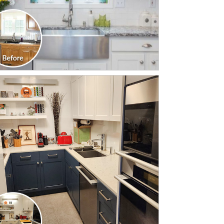
CLICK TO SEE FULL
TRANSFORMATION