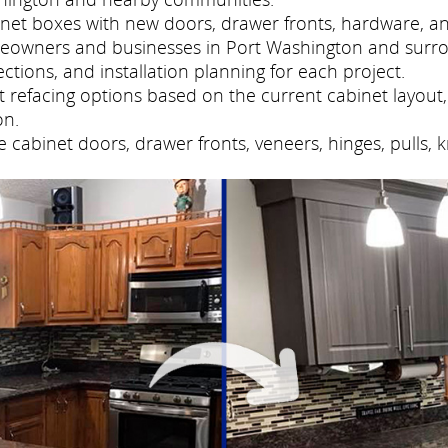
net boxes with new doors, drawer fronts, hardware, and
meowners and businesses in Port Washington and surr
tions, and installation planning for each project.
refacing options based on the current cabinet layout, 
on.
cabinet doors, drawer fronts, veneers, hinges, pulls, 