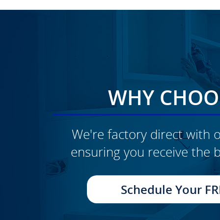
WHY CHOOS
We're factory direct with o
ensuring you receive the b
CLICK TO SEE FULL
TRANSFORMATION
Schedule Your FR