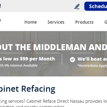
!
Schedu
u
Home
Services
Products
G
inet Refacing
ing services? Cabinet Reface Direct Nassau provides loc
hington and nearby communities.