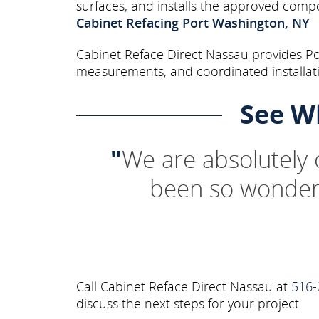
surfaces, and installs the approved comp
Cabinet Refacing Port Washington, NY
Cabinet Reface Direct Nassau provides Por
measurements, and coordinated installati
See W
"
We are absolutely
been so wonderf
Call Cabinet Reface Direct Nassau at
516-
discuss the next steps for your project.