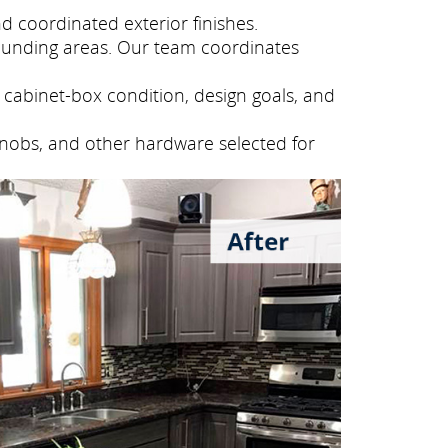
 coordinated exterior finishes.
ounding areas. Our team coordinates
cabinet-box condition, design goals, and
knobs, and other hardware selected for