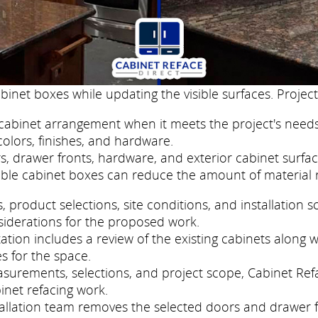
binet boxes while updating the visible surfaces. Project
cabinet arrangement when it meets the project's needs
colors, finishes, and hardware.
, drawer fronts, hardware, and exterior cabinet surfac
ble cabinet boxes can reduce the amount of material 
roduct selections, site conditions, and installation s
siderations for the proposed work.
tion includes a review of the existing cabinets along wi
s for the space.
easurements, selections, and project scope, Cabinet Re
inet refacing work.
nstallation team removes the selected doors and drawer 