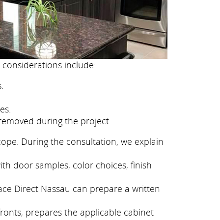
 considerations include:
.
es.
removed during the project.
cope. During the consultation, we explain
th door samples, color choices, finish
face Direct Nassau can prepare a written
fronts, prepares the applicable cabinet