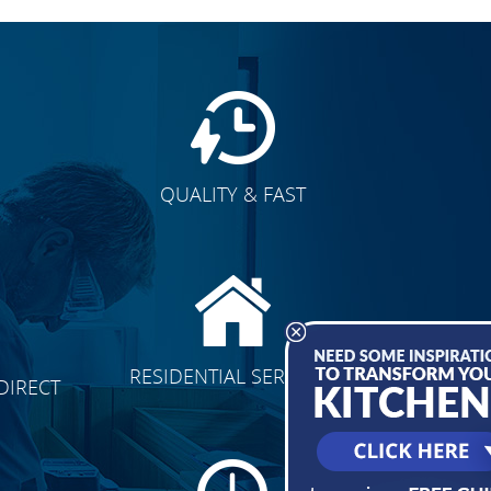
QUALITY & FAST
E
CLICK TO SEE FULL
RESIDENTIAL SERVICES
DIRECT
TRANSFORMATION