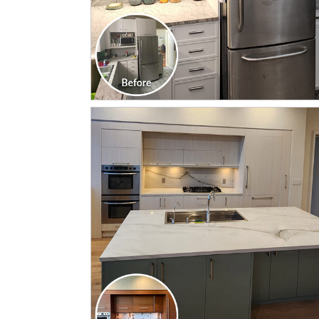
CLICK TO SEE FULL
TRANSFORMATION