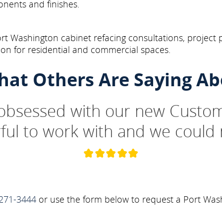
onents and finishes.
t Washington cabinet refacing consultations, project 
on for residential and commercial spaces.
hat Others Are Saying Ab
 obsessed with our new Custom
ul to work with and we could 
271-3444
or use the form below to request a Port Wash