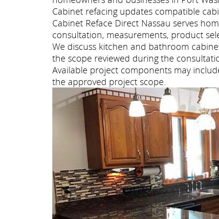
Cabinet refacing updates compatible cabi
Cabinet Reface Direct Nassau serves ho
consultation, measurements, product selec
We discuss kitchen and bathroom cabinet 
the scope reviewed during the consultati
Available project components may include 
the approved project scope.