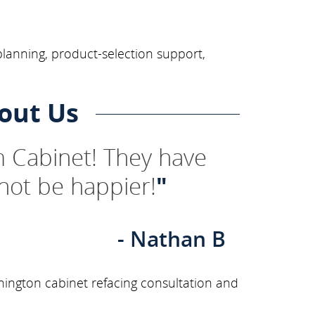
planning, product-selection support,
out Us
 Cabinet! They have
not be happier!
"
- Nathan B
ington cabinet refacing consultation and