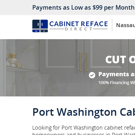
Payments as Low as $99 per Month
Nassa
Port Washington Cab
Looking for Port Washington cabinet refac
homeowners and businesses in Port Was