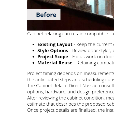
Cabinet refacing can retain compatible ca
Existing Layout
- Keep the current 
Style Options
- Review door styles, 
Project Scope
- Focus work on doors
Material Reuse
- Retaining compati
Project timing depends on measurements, p
the anticipated steps and scheduling con
The Cabinet Reface Direct Nassau consulta
options, hardware, and design preference
After reviewing the cabinet condition, m
estimate that describes the proposed cab
Once project details are finalized, the i