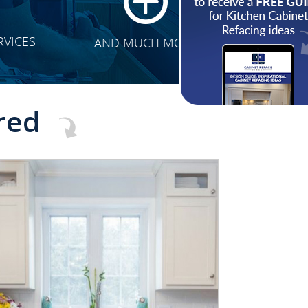
RVICES
AND MUCH MORE
red
CLICK TO SEE FULL
TRANSFORMATION