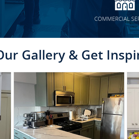
COMMERCIAL SE
Our Gallery & Get Inspi
CLICK TO SEE FULL
TRANSFORMATION