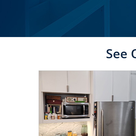
See 
CLICK TO SEE FULL
TRANSFORMATION