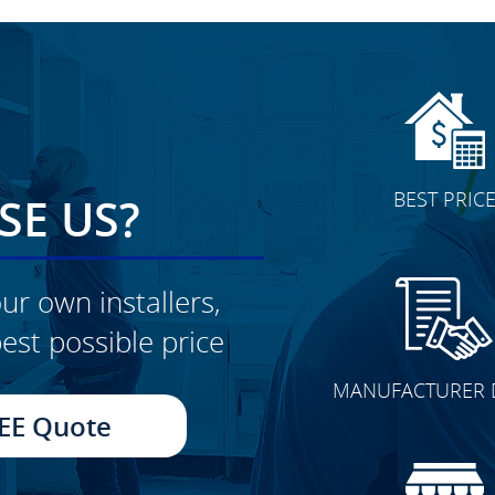
BEST PRIC
E US?
ur own installers,
est possible price
CLICK TO SEE FULL
MANUFACTURER 
TRANSFORMATION
EE Quote