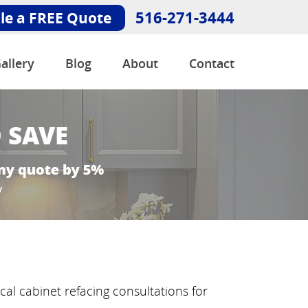
516-271-3444
le a FREE Quote
allery
Blog
About
Contact
al cabinet refacing consultations for