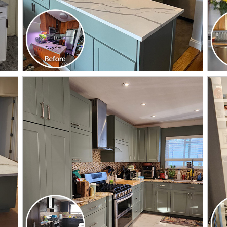
CLICK TO SEE FULL
TRANSFORMATION