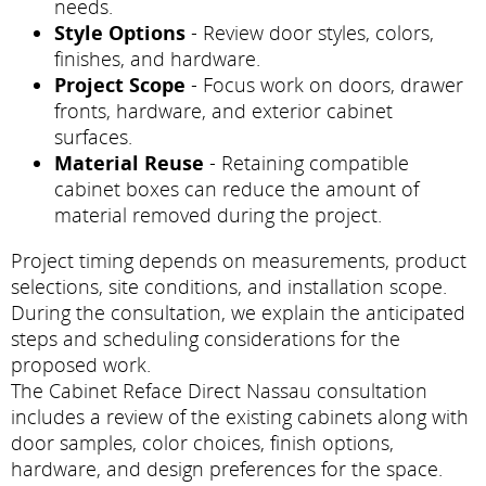
needs.
Style Options
- Review door styles, colors,
finishes, and hardware.
Project Scope
- Focus work on doors, drawer
fronts, hardware, and exterior cabinet
surfaces.
Material Reuse
- Retaining compatible
cabinet boxes can reduce the amount of
material removed during the project.
Project timing depends on measurements, product
selections, site conditions, and installation scope.
During the consultation, we explain the anticipated
steps and scheduling considerations for the
proposed work.
The Cabinet Reface Direct Nassau consultation
includes a review of the existing cabinets along with
door samples, color choices, finish options,
hardware, and design preferences for the space.