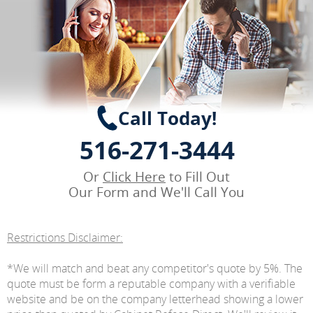
Call Today!
516-271-3444
Or
Click Here
to Fill Out
Our Form and We'll Call You
Restrictions Disclaimer:
*We will match and beat any competitor's quote by 5%. The
quote must be form a reputable company with a verifiable
website and be on the company letterhead showing a lower