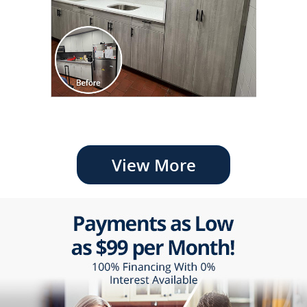
View More