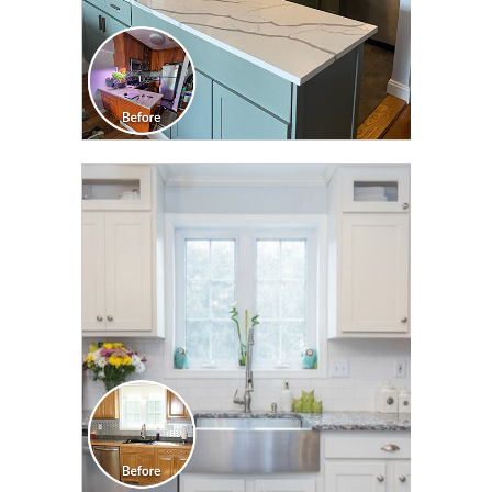
CLICK TO SEE FULL
TRANSFORMATION