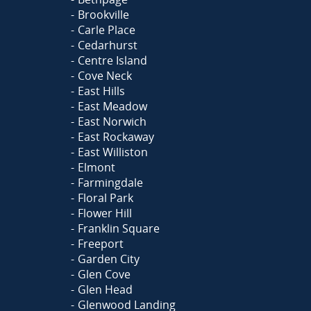
Brookville
Carle Place
Cedarhurst
Centre Island
Cove Neck
East Hills
East Meadow
East Norwich
East Rockaway
East Williston
Elmont
Farmingdale
Floral Park
Flower Hill
Franklin Square
Freeport
Garden City
Glen Cove
Glen Head
Glenwood Landing