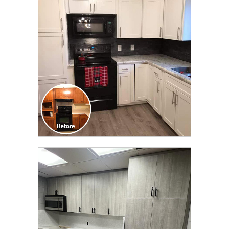
TRANSFORMATION