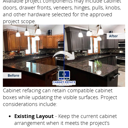
Available project components may include cabinet
doors, drawer fronts, veneers, hinges, pulls, knobs,
and other hardware selected for the approved
project scope.
Cabinet refacing can retain compatible cabinet
boxes while updating the visible surfaces. Project
considerations include:
Existing Layout
- Keep the current cabinet
arrangement when it meets the project's