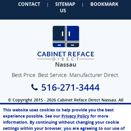
CONTACT
SITEMAP
BOOKMARK
|
|
US
Nassau
Best Price. Best Service. Manufacturer Direct.
516-271-3444
© Copyright 2015 - 2026 Cabinet Reface Direct Nassau. All
Rights Reserved.
This website uses cookies to help provide you the best
SEO Website
by
WebFindYou
Paul
experience possible. See our
Privacy Policy
for more
Online Agent
information. By continuing without changing your cookie
Chat Now
settings within your browser, you are agreeing to our use of