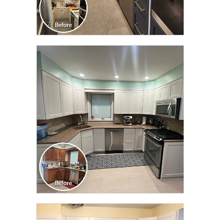
CLICK TO SEE FULL
TRANSFORMATION
CLICK TO SEE FULL