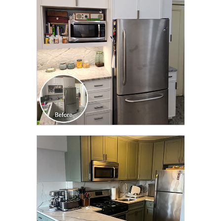
TRANSFORMATION
CLICK TO SEE FULL
TRANSFORMATION