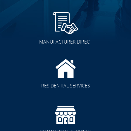
MANUFACTURER DIRECT
RESIDENTIAL SERVICES