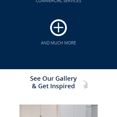
COMMERCIAL SERVICES
CLICK TO SEE FULL
TRANSFORMATION
AND MUCH MORE
See Our Gallery
& Get Inspired
CLICK TO SEE FULL