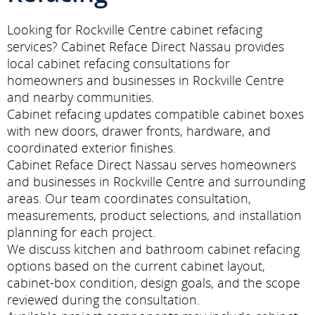
Looking for Rockville Centre cabinet refacing
services? Cabinet Reface Direct Nassau provides
local cabinet refacing consultations for
homeowners and businesses in Rockville Centre
and nearby communities.
Cabinet refacing updates compatible cabinet boxes
with new doors, drawer fronts, hardware, and
coordinated exterior finishes.
Cabinet Reface Direct Nassau serves homeowners
and businesses in Rockville Centre and surrounding
areas. Our team coordinates consultation,
measurements, product selections, and installation
planning for each project.
We discuss kitchen and bathroom cabinet refacing
options based on the current cabinet layout,
cabinet-box condition, design goals, and the scope
reviewed during the consultation.