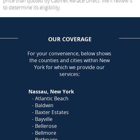
price than quoted by Cabinet Reface Direct. We'll review it
to determine its eligibility.
OUR COVERAGE
AREA
For your convenience, below shows
the counties and cities within New
York for which we provide our
services:
Nassau, New York
Atlantic Beach
Baldwin
Baxter Estates
Bayville
Bellerose
Bellmore
Bethpage