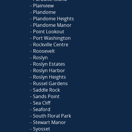
Plainview
Plandome
Plandome Heights
Plandome Manor
Point Lookout
Port Washington
Rockville Centre
Roosevelt
Roslyn
Roslyn Estates
Roslyn Harbor
Roslyn Heights
Russel Gardens
Saddle Rock
Sands Point
Sea Cliff
Seaford
South Floral Park
Stewart Manor
Syosset