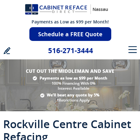
Nassau
Payments as Low as $99 per Month!
Schedule a FREE Quote
516-271-3444
Rockville Centre Cabinet
Refacing