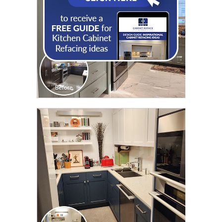
CLICK TO SEE FULL
TRANSFORMATION