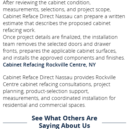
After reviewing the cabinet condition,
measurements, selections, and project scope,
Cabinet Reface Direct Nassau can prepare a written
estimate that describes the proposed cabinet
refacing work.
Once project details are finalized, the installation
team removes the selected doors and drawer
fronts, prepares the applicable cabinet surfaces,
and installs the approved components and finishes.
Cabinet Refacing Rockville Centre, NY
Cabinet Reface Direct Nassau provides Rockville
Centre cabinet refacing consultations, project
planning, product-selection support,
measurements, and coordinated installation for
residential and commercial spaces.
See What Others Are
Saying About Us