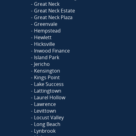
Great Neck
Great Neck Estate
Great Neck Plaza
Greenvale
Hempstead
Hewlett
Hicksville
Inwood Finance
Island Park
Jericho
Kensington
Kings Point
Lake Success
Lattingtown
Laurel Hollow
Lawrence
Levittown
Locust Valley
Long Beach
Lynbrook