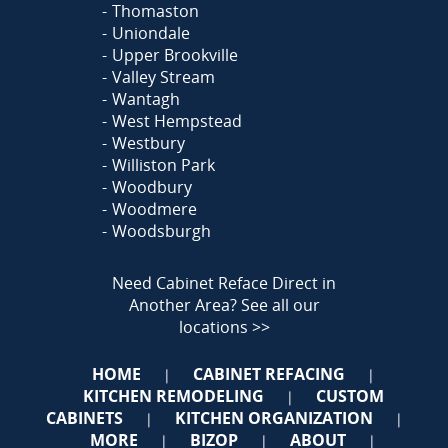
Thomaston
Uniondale
Upper Brookville
Valley Stream
Wantagh
West Hempstead
Westbury
Williston Park
Woodbury
Woodmere
Woodsburgh
Need Cabinet Reface Direct in
Another Area?
See all our
locations >>
HOME
CABINET REFACING
|
|
KITCHEN REMODELING
CUSTOM
|
CABINETS
KITCHEN ORGANIZATION
|
|
MORE
BIZOP
ABOUT
|
|
|