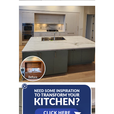
CLICK TO SEE FULL
TRANSFORMATION
CLICK TO SEE FULL
TRANSFORMATION