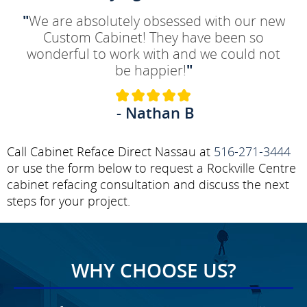
"
We are absolutely obsessed with our new
Custom Cabinet! They have been so
wonderful to work with and we could not
be happier!
"
- Nathan B
Call Cabinet Reface Direct Nassau at
516-271-3444
or use the form below to request a Rockville Centre
cabinet refacing consultation and discuss the next
steps for your project.
WHY CHOOSE US?