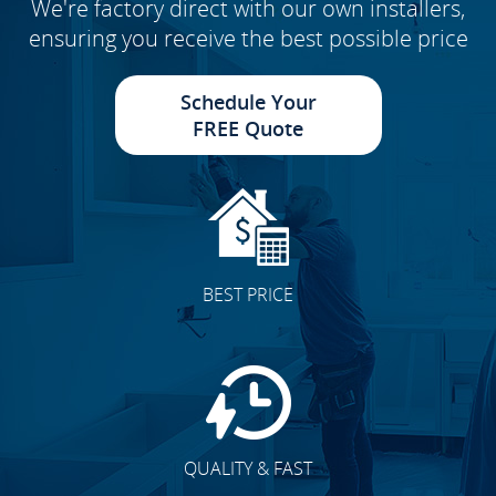
We're factory direct with our own installers,
ensuring you receive the best possible price
Schedule Your
FREE Quote
BEST PRICE
QUALITY & FAST