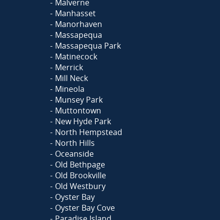
Malverne
Manhasset
Manorhaven
Massapequa
Massapequa Park
Matinecock
Merrick
Mill Neck
Mineola
Munsey Park
Muttontown
New Hyde Park
North Hempstead
North Hills
Oceanside
Old Bethpage
Old Brookville
Old Westbury
Oyster Bay
Oyster Bay Cove
Paradise Island