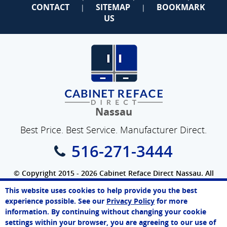
CONTACT
SITEMAP
BOOKMARK
|
|
US
Nassau
Best Price. Best Service. Manufacturer Direct.
516-271-3444
© Copyright 2015 - 2026 Cabinet Reface Direct Nassau. All
Rights Reserved.
This website uses cookies to help provide you the best
SEO Website
by
WebFindYou
Melissa
experience possible. See our
Privacy Policy
for more
Online Agent
information. By continuing without changing your cookie
Chat Now
settings within your browser, you are agreeing to our use of