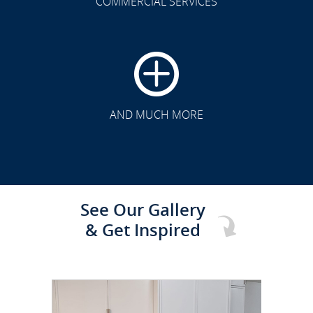
COMMERCIAL SERVICES
CLICK TO SEE FULL
TRANSFORMATION
AND MUCH MORE
See Our Gallery
& Get Inspired
CLICK TO SEE FULL