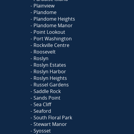
Plainview
Plandome
Plandome Heights
Plandome Manor
Point Lookout
Port Washington
Rockville Centre
Roosevelt
Roslyn
Roslyn Estates
Roslyn Harbor
Roslyn Heights
Russel Gardens
Saddle Rock
Sands Point
Sea Cliff
Seaford
South Floral Park
Stewart Manor
Syosset