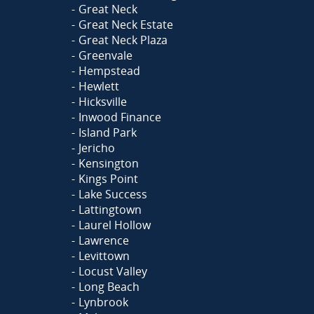
Great Neck
Great Neck Estate
Great Neck Plaza
Greenvale
Hempstead
Hewlett
Hicksville
Inwood Finance
Island Park
Jericho
Kensington
Kings Point
Lake Success
Lattingtown
Laurel Hollow
Lawrence
Levittown
Locust Valley
Long Beach
Lynbrook