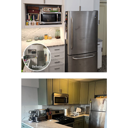
TRANSFORMATION
CLICK TO SEE FULL
TRANSFORMATION