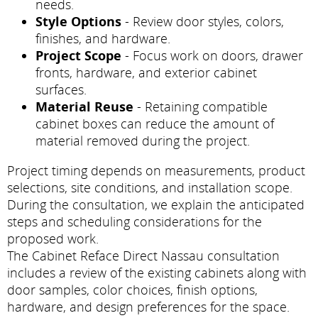
needs.
Style Options
- Review door styles, colors,
finishes, and hardware.
Project Scope
- Focus work on doors, drawer
fronts, hardware, and exterior cabinet
surfaces.
Material Reuse
- Retaining compatible
cabinet boxes can reduce the amount of
material removed during the project.
Project timing depends on measurements, product
selections, site conditions, and installation scope.
During the consultation, we explain the anticipated
steps and scheduling considerations for the
proposed work.
The Cabinet Reface Direct Nassau consultation
includes a review of the existing cabinets along with
door samples, color choices, finish options,
hardware, and design preferences for the space.