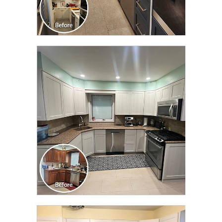
CLICK TO SEE FULL
TRANSFORMATION
CLICK TO SEE FULL