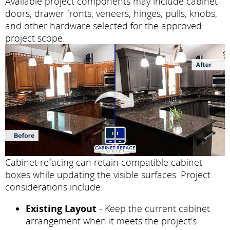
Available project components may include cabinet
doors, drawer fronts, veneers, hinges, pulls, knobs,
and other hardware selected for the approved
project scope.
Cabinet refacing can retain compatible cabinet
boxes while updating the visible surfaces. Project
considerations include:
Existing Layout
- Keep the current cabinet
arrangement when it meets the project's