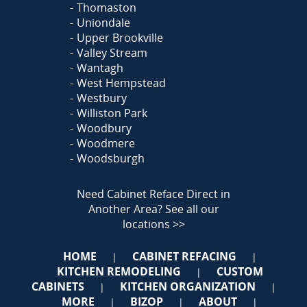
Thomaston
Uniondale
Upper Brookville
Valley Stream
Wantagh
West Hempstead
Westbury
Williston Park
Woodbury
Woodmere
Woodsburgh
Need Cabinet Reface Direct in
Another Area?
See all our
locations >>
HOME
CABINET REFACING
|
|
KITCHEN REMODELING
CUSTOM
|
CABINETS
KITCHEN ORGANIZATION
|
|
MORE
BIZOP
ABOUT
|
|
|