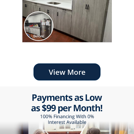
View More