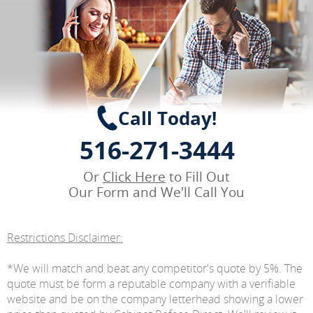
Call Today!
516-271-3444
Or
Click Here
to Fill Out
Our Form and We'll Call You
Restrictions Disclaimer:
*We will match and beat any competitor's quote by 5%. The
quote must be form a reputable company with a verifiable
website and be on the company letterhead showing a lower