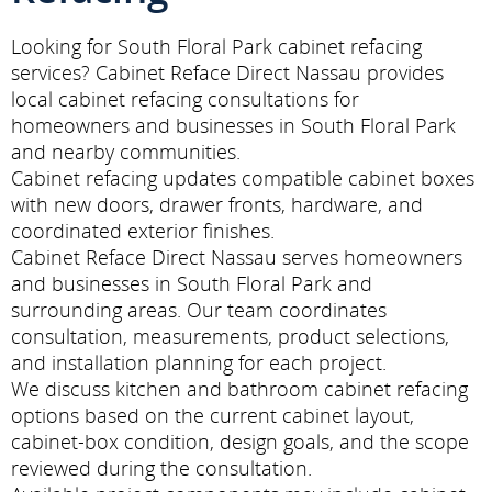
Looking for South Floral Park cabinet refacing
services? Cabinet Reface Direct Nassau provides
local cabinet refacing consultations for
homeowners and businesses in South Floral Park
and nearby communities.
Cabinet refacing updates compatible cabinet boxes
with new doors, drawer fronts, hardware, and
coordinated exterior finishes.
Cabinet Reface Direct Nassau serves homeowners
and businesses in South Floral Park and
surrounding areas. Our team coordinates
consultation, measurements, product selections,
and installation planning for each project.
We discuss kitchen and bathroom cabinet refacing
options based on the current cabinet layout,
cabinet-box condition, design goals, and the scope
reviewed during the consultation.