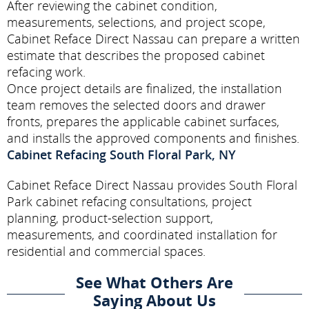
After reviewing the cabinet condition,
measurements, selections, and project scope,
Cabinet Reface Direct Nassau can prepare a written
estimate that describes the proposed cabinet
refacing work.
Once project details are finalized, the installation
team removes the selected doors and drawer
fronts, prepares the applicable cabinet surfaces,
and installs the approved components and finishes.
Cabinet Refacing South Floral Park, NY
Cabinet Reface Direct Nassau provides South Floral
Park cabinet refacing consultations, project
planning, product-selection support,
measurements, and coordinated installation for
residential and commercial spaces.
See What Others Are
Saying About Us