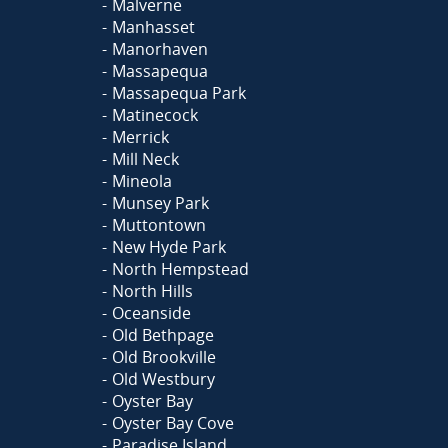
Malverne
Manhasset
Manorhaven
Massapequa
Massapequa Park
Matinecock
Merrick
Mill Neck
Mineola
Munsey Park
Muttontown
New Hyde Park
North Hempstead
North Hills
Oceanside
Old Bethpage
Old Brookville
Old Westbury
Oyster Bay
Oyster Bay Cove
Paradise Island