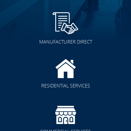
MANUFACTURER DIRECT
RESIDENTIAL SERVICES