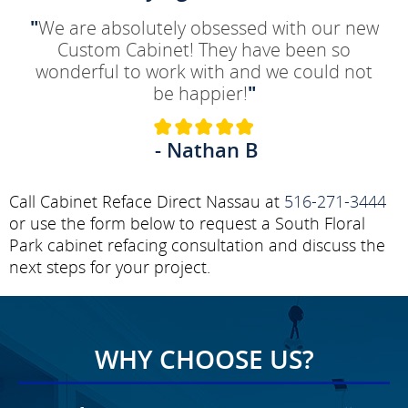
"
We are absolutely obsessed with our new
Custom Cabinet! They have been so
wonderful to work with and we could not
be happier!
"
- Nathan B
Call Cabinet Reface Direct Nassau at
516-271-3444
or use the form below to request a South Floral
Park cabinet refacing consultation and discuss the
next steps for your project.
WHY CHOOSE US?