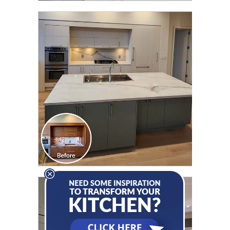
CLICK TO SEE FULL
TRANSFORMATION
CLICK TO SEE FULL
TRANSFORMATION