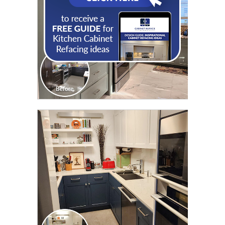
CLICK TO SEE FULL
TRANSFORMATION