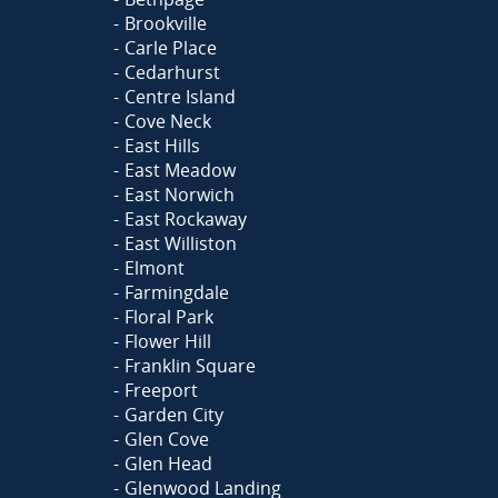
Brookville
Carle Place
Cedarhurst
Centre Island
Cove Neck
East Hills
East Meadow
East Norwich
East Rockaway
East Williston
Elmont
Farmingdale
Floral Park
Flower Hill
Franklin Square
Freeport
Garden City
Glen Cove
Glen Head
Glenwood Landing