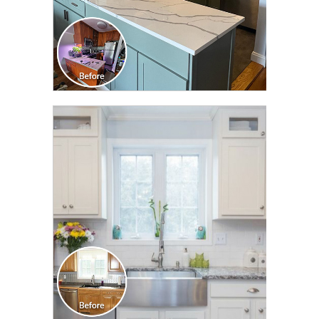
CLICK TO SEE FULL
TRANSFORMATION