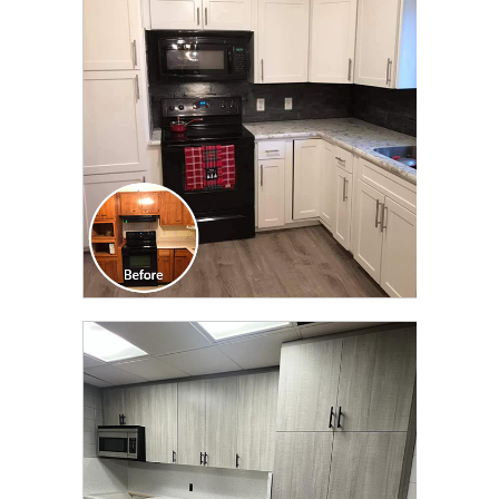
TRANSFORMATION