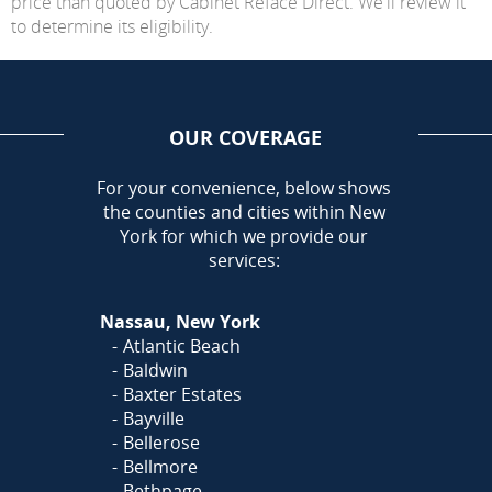
price than quoted by Cabinet Reface Direct. We'll review it
to determine its eligibility.
OUR COVERAGE
AREA
For your convenience, below shows
the counties and cities within New
York for which we provide our
services:
Nassau, New York
Atlantic Beach
Baldwin
Baxter Estates
Bayville
Bellerose
Bellmore
Bethpage