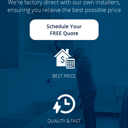
We're factory direct with our own installers,
ensuring you receive the best possible price
Schedule Your
FREE Quote
BEST PRICE
QUALITY & FAST