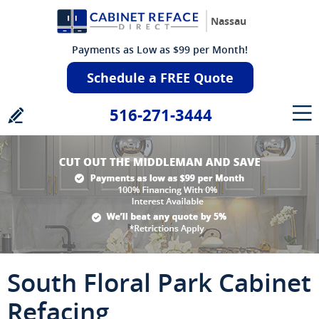
Nassau
Payments as Low as $99 per Month!
Schedule a FREE Quote
516-271-3444
South Floral Park Cabinet
Refacing