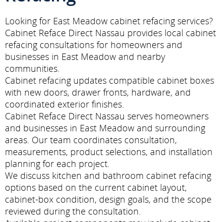
Looking for East Meadow cabinet refacing services?
Cabinet Reface Direct Nassau provides local cabinet
refacing consultations for homeowners and
businesses in East Meadow and nearby
communities.
Cabinet refacing updates compatible cabinet boxes
with new doors, drawer fronts, hardware, and
coordinated exterior finishes.
Cabinet Reface Direct Nassau serves homeowners
and businesses in East Meadow and surrounding
areas. Our team coordinates consultation,
measurements, product selections, and installation
planning for each project.
We discuss kitchen and bathroom cabinet refacing
options based on the current cabinet layout,
cabinet-box condition, design goals, and the scope
reviewed during the consultation.