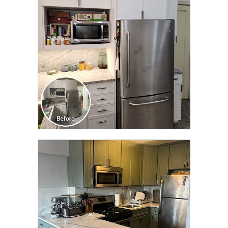
TRANSFORMATION
CLICK TO SEE FULL
TRANSFORMATION