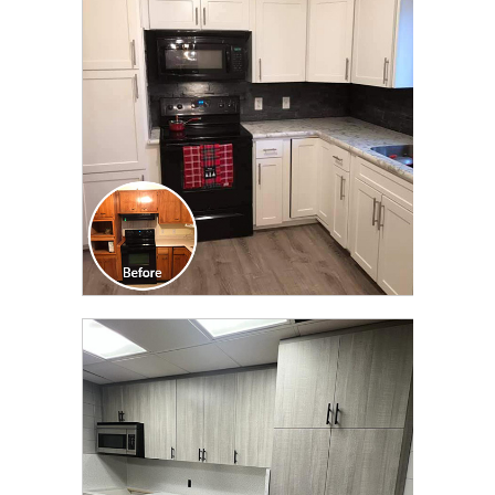
TRANSFORMATION