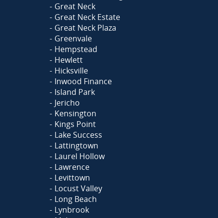
Great Neck
Great Neck Estate
Great Neck Plaza
Greenvale
Hempstead
Hewlett
Hicksville
Inwood Finance
Island Park
Jericho
Kensington
Kings Point
Lake Success
Lattingtown
Laurel Hollow
Lawrence
Levittown
Locust Valley
Long Beach
Lynbrook