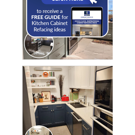
CLICK TO SEE FULL
TRANSFORMATION