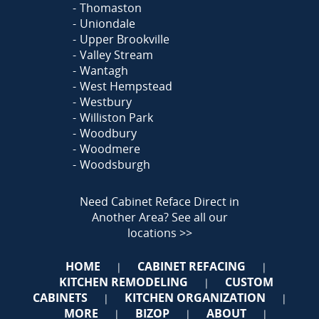
Thomaston
Uniondale
Upper Brookville
Valley Stream
Wantagh
West Hempstead
Westbury
Williston Park
Woodbury
Woodmere
Woodsburgh
Need Cabinet Reface Direct in
Another Area?
See all our
locations >>
HOME
CABINET REFACING
|
|
KITCHEN REMODELING
CUSTOM
|
CABINETS
KITCHEN ORGANIZATION
|
|
MORE
BIZOP
ABOUT
|
|
|