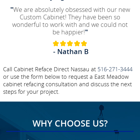
"
We are absolutely obsessed with our new
Custom Cabinet! They have been so
wonderful to work with and we could not
be happier!
"
- Nathan B
Call Cabinet Reface Direct Nassau at
516-271-3444
or use the form below to request a East Meadow
cabinet refacing consultation and discuss the next
steps for your project.
WHY CHOOSE US?