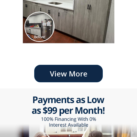
View More