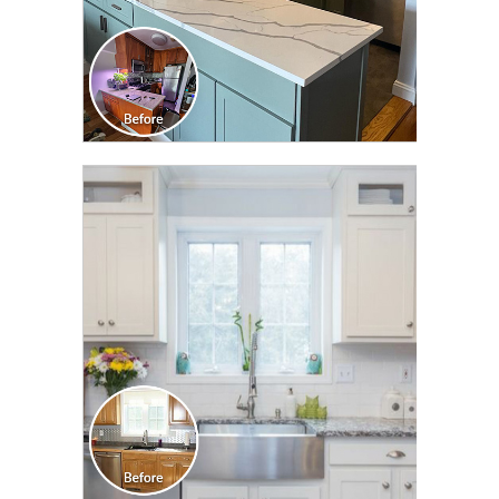
CLICK TO SEE FULL
TRANSFORMATION