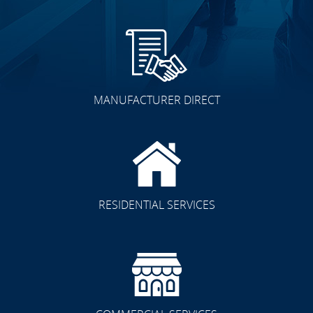
MANUFACTURER DIRECT
RESIDENTIAL SERVICES