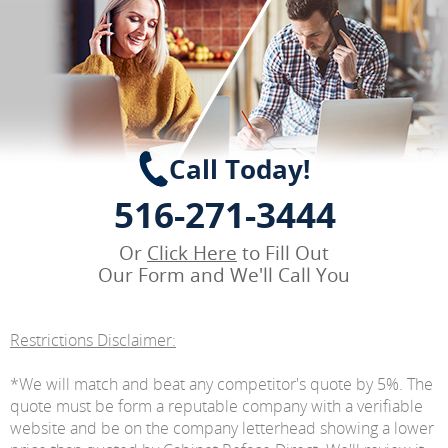
Call Today!
516-271-3444
Or
Click Here
to Fill Out
Our Form and We'll Call You
Restrictions Disclaimer:
*We will match and beat any competitor's quote by 5%. The
quote must be form a reputable company with a verifiable
website and be on the company letterhead showing a lower