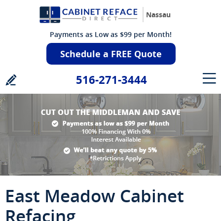
Nassau
Payments as Low as $99 per Month!
Schedule a FREE Quote
516-271-3444
East Meadow Cabinet
Refacing