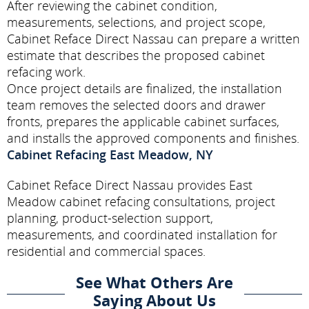
After reviewing the cabinet condition,
measurements, selections, and project scope,
Cabinet Reface Direct Nassau can prepare a written
estimate that describes the proposed cabinet
refacing work.
Once project details are finalized, the installation
team removes the selected doors and drawer
fronts, prepares the applicable cabinet surfaces,
and installs the approved components and finishes.
Cabinet Refacing East Meadow, NY
Cabinet Reface Direct Nassau provides East
Meadow cabinet refacing consultations, project
planning, product-selection support,
measurements, and coordinated installation for
residential and commercial spaces.
See What Others Are
Saying About Us