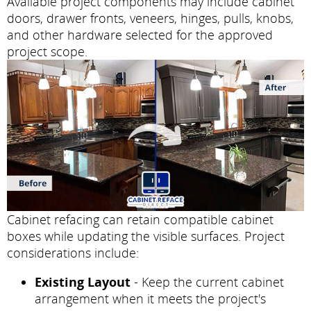
Available project components may include cabinet
doors, drawer fronts, veneers, hinges, pulls, knobs,
and other hardware selected for the approved
project scope.
Cabinet refacing can retain compatible cabinet
boxes while updating the visible surfaces. Project
considerations include:
Existing Layout
- Keep the current cabinet
arrangement when it meets the project's