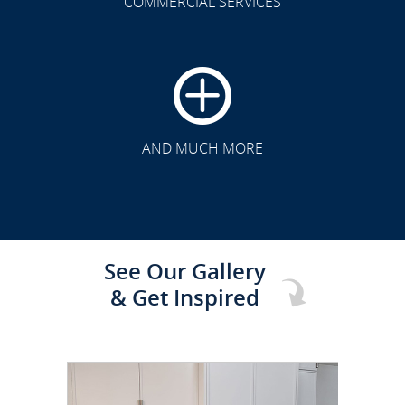
COMMERCIAL SERVICES
CLICK TO SEE FULL
TRANSFORMATION
AND MUCH MORE
See Our Gallery
& Get Inspired
CLICK TO SEE FULL