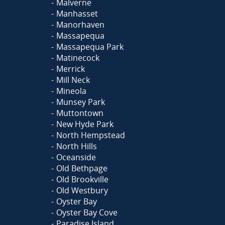
Malverne
Manhasset
Manorhaven
Massapequa
Massapequa Park
Matinecock
Merrick
Mill Neck
Mineola
Munsey Park
Muttontown
New Hyde Park
North Hempstead
North Hills
Oceanside
Old Bethpage
Old Brookville
Old Westbury
Oyster Bay
Oyster Bay Cove
Paradise Island