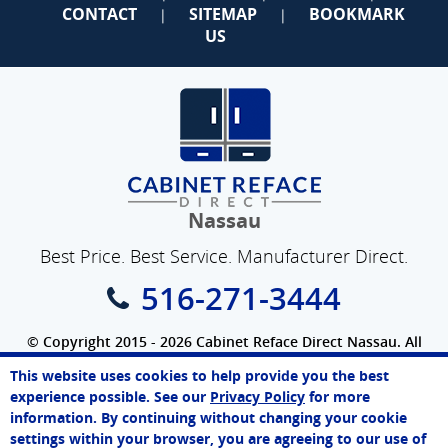
CONTACT
SITEMAP
BOOKMARK
|
|
US
Nassau
Best Price. Best Service. Manufacturer Direct.
516-271-3444
© Copyright 2015 - 2026 Cabinet Reface Direct Nassau. All
Rights Reserved.
This website uses cookies to help provide you the best
SEO Website
by
WebFindYou
John
experience possible. See our
Privacy Policy
for more
Online Agent
information. By continuing without changing your cookie
Chat Now
settings within your browser, you are agreeing to our use of