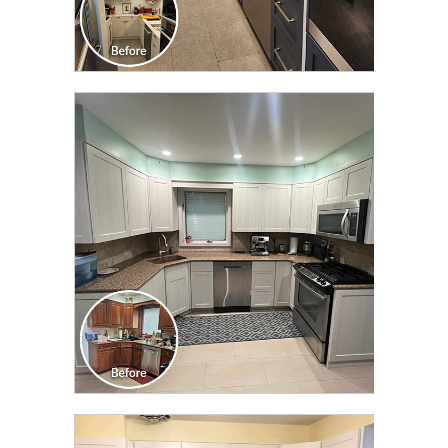
CLICK TO SEE FULL
TRANSFORMATION
CLICK TO SEE FULL