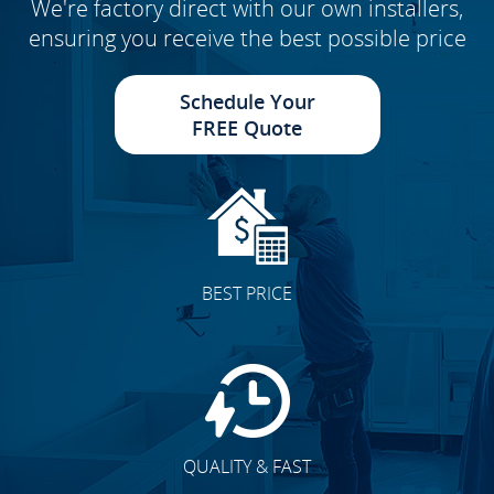
We're factory direct with our own installers,
ensuring you receive the best possible price
Schedule Your
FREE Quote
BEST PRICE
QUALITY & FAST