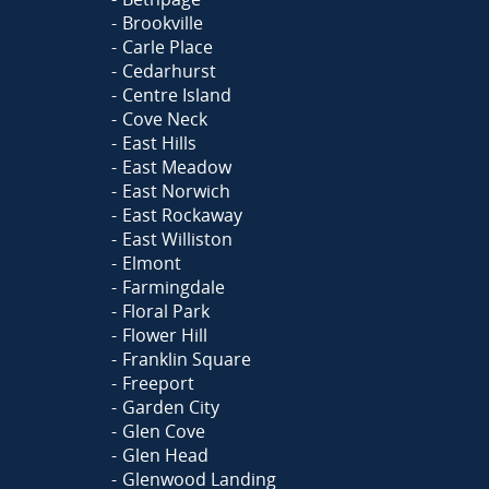
Brookville
Carle Place
Cedarhurst
Centre Island
Cove Neck
East Hills
East Meadow
East Norwich
East Rockaway
East Williston
Elmont
Farmingdale
Floral Park
Flower Hill
Franklin Square
Freeport
Garden City
Glen Cove
Glen Head
Glenwood Landing