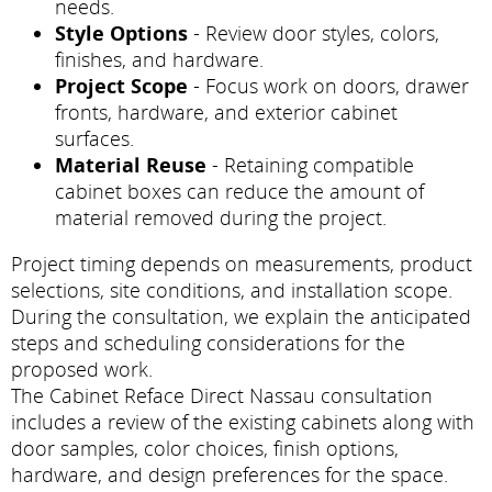
needs.
Style Options
- Review door styles, colors,
finishes, and hardware.
Project Scope
- Focus work on doors, drawer
fronts, hardware, and exterior cabinet
surfaces.
Material Reuse
- Retaining compatible
cabinet boxes can reduce the amount of
material removed during the project.
Project timing depends on measurements, product
selections, site conditions, and installation scope.
During the consultation, we explain the anticipated
steps and scheduling considerations for the
proposed work.
The Cabinet Reface Direct Nassau consultation
includes a review of the existing cabinets along with
door samples, color choices, finish options,
hardware, and design preferences for the space.