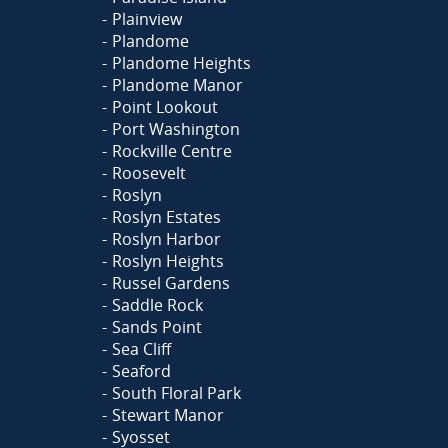
Plainview
Plandome
Plandome Heights
Plandome Manor
Point Lookout
Port Washington
Rockville Centre
Roosevelt
Roslyn
Roslyn Estates
Roslyn Harbor
Roslyn Heights
Russel Gardens
Saddle Rock
Sands Point
Sea Cliff
Seaford
South Floral Park
Stewart Manor
Syosset