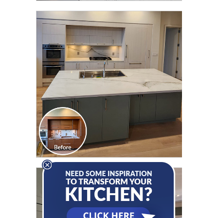
CLICK TO SEE FULL
TRANSFORMATION
CLICK TO SEE FULL
TRANSFORMATION