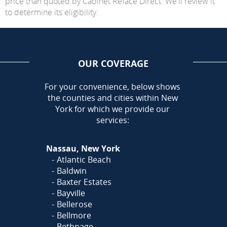
price than quoted by Cabinet Reface Direct. We'll review it
to determine its eligibility.
OUR COVERAGE
AREA
For your convenience, below shows
the counties and cities within New
York for which we provide our
services:
Nassau, New York
Atlantic Beach
Baldwin
Baxter Estates
Bayville
Bellerose
Bellmore
Bethpage