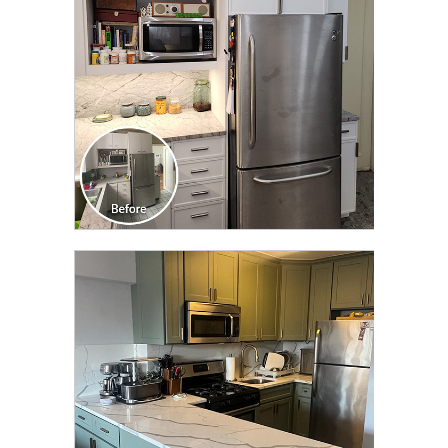
CLICK TO SEE FULL
TRANSFORMATION