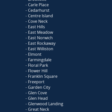
Carle Place
Cedarhurst
Centre Island
Cove Neck
East Hills
East Meadow
East Norwich
East Rockaway
East Williston
Elmont
Farmingdale
Floral Park
Flower Hill
Franklin Square
Freeport
Garden City
Glen Cove
Glen Head
Glenwood Landing
Great Neck