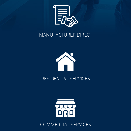
MANUFACTURER DIRECT
RESIDENTIAL SERVICES
COMMERCIAL SERVICES