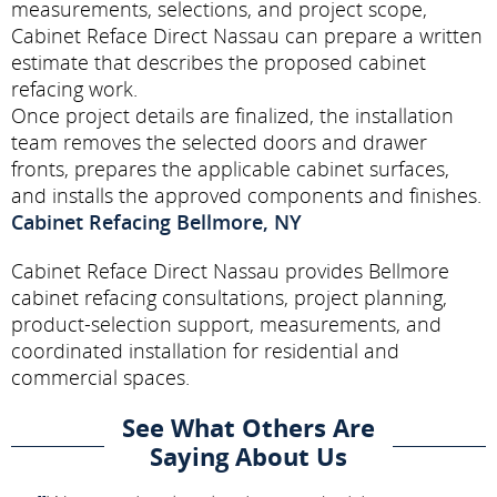
measurements, selections, and project scope,
Cabinet Reface Direct Nassau can prepare a written
estimate that describes the proposed cabinet
refacing work.
Once project details are finalized, the installation
team removes the selected doors and drawer
fronts, prepares the applicable cabinet surfaces,
and installs the approved components and finishes.
Cabinet Refacing Bellmore, NY
Cabinet Reface Direct Nassau provides Bellmore
cabinet refacing consultations, project planning,
product-selection support, measurements, and
coordinated installation for residential and
commercial spaces.
See What Others Are
Saying About Us