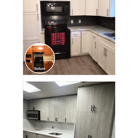
TRANSFORMATION