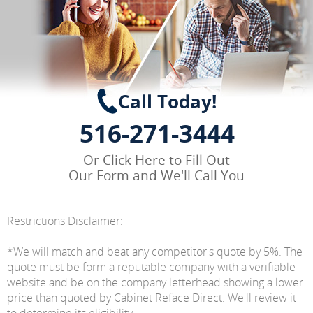
Call Today!
516-271-3444
Or
Click Here
to Fill Out
Our Form and We'll Call You
Restrictions Disclaimer:
*We will match and beat any competitor's quote by 5%. The
quote must be form a reputable company with a verifiable
website and be on the company letterhead showing a lower
price than quoted by Cabinet Reface Direct. We'll review it
to determine its eligibility.