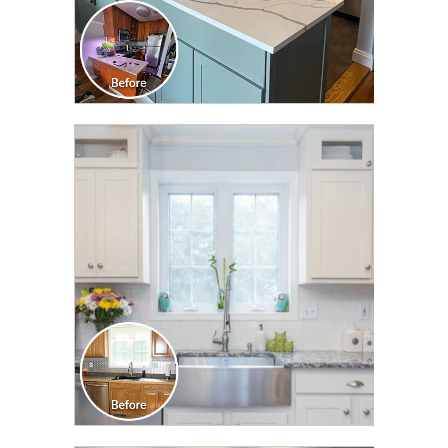
CLICK TO SEE FULL
TRANSFORMATION