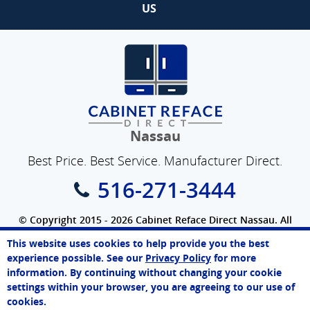
US
Nassau
Best Price. Best Service. Manufacturer Direct.
516-271-3444
© Copyright 2015 - 2026 Cabinet Reface Direct Nassau. All
Rights Reserved.
This website uses cookies to help provide you the best
SEO Website
by
WebFindYou
John
experience possible. See our
Privacy Policy
for more
Online Agent
information. By continuing without changing your cookie
Chat Now
settings within your browser, you are agreeing to our use of
cookies.