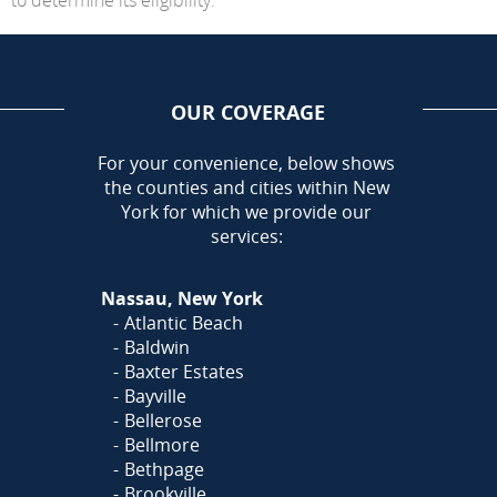
OUR COVERAGE
AREA
For your convenience, below shows
the counties and cities within New
York for which we provide our
services:
Nassau, New York
Atlantic Beach
Baldwin
Baxter Estates
Bayville
Bellerose
Bellmore
Bethpage
Brookville