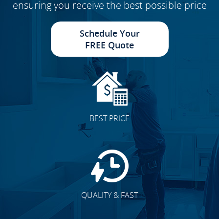
ensuring you receive the best possible price
Schedule Your
FREE Quote
BEST PRICE
QUALITY & FAST