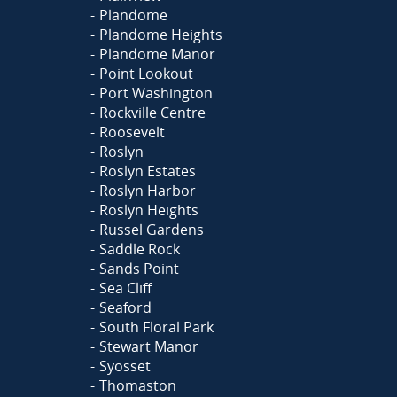
Plandome
Plandome Heights
Plandome Manor
Point Lookout
Port Washington
Rockville Centre
Roosevelt
Roslyn
Roslyn Estates
Roslyn Harbor
Roslyn Heights
Russel Gardens
Saddle Rock
Sands Point
Sea Cliff
Seaford
South Floral Park
Stewart Manor
Syosset
Thomaston