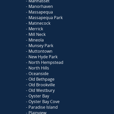
Manhasset
Manorhaven
Massapequa
Massapequa Park
Matinecock
Merrick
Mill Neck
Mineola
Munsey Park
Muttontown
New Hyde Park
North Hempstead
North Hills
Oceanside
Old Bethpage
Old Brookville
Old Westbury
Oyster Bay
Oyster Bay Cove
Paradise Island
Plainview