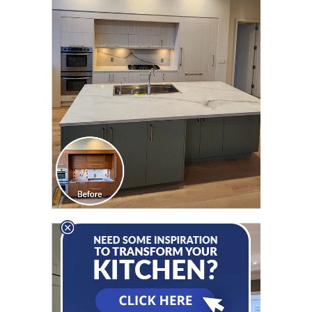
CLICK TO SEE FULL
TRANSFORMATION
CLICK TO SEE FULL
TRANSFORMATION