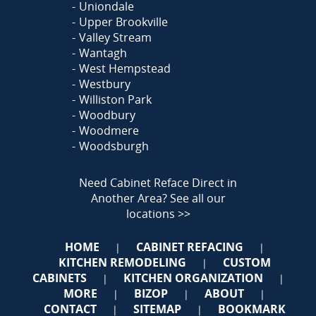
Uniondale
Upper Brookville
Valley Stream
Wantagh
West Hempstead
Westbury
Williston Park
Woodbury
Woodmere
Woodsburgh
Need Cabinet Reface Direct in
Another Area?
See all our
locations >>
HOME
CABINET REFACING
|
|
KITCHEN REMODELING
CUSTOM
|
CABINETS
KITCHEN ORGANIZATION
|
|
MORE
BIZOP
ABOUT
|
|
|
CONTACT
SITEMAP
BOOKMARK
|
|