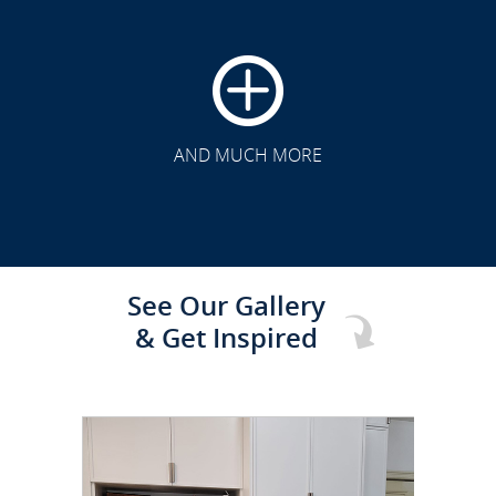
CLICK TO SEE FULL
TRANSFORMATION
AND MUCH MORE
See Our Gallery
& Get Inspired
CLICK TO SEE FULL
TRANSFORMATION