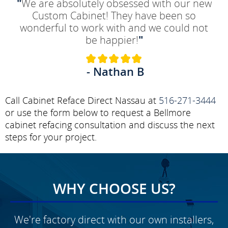
"
We are absolutely obsessed with our new
Custom Cabinet! They have been so
wonderful to work with and we could not
be happier!
"
- Nathan B
Call Cabinet Reface Direct Nassau at
516-271-3444
or use the form below to request a Bellmore
cabinet refacing consultation and discuss the next
steps for your project.
WHY CHOOSE US?
We're factory direct with our own installers,