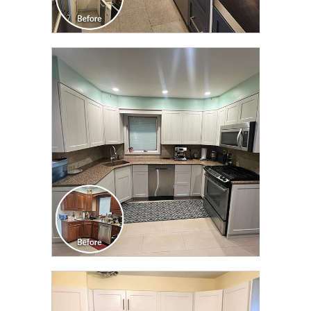
CLICK TO SEE FULL
TRANSFORMATION
CLICK TO SEE FULL