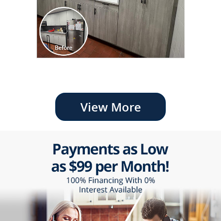
View More