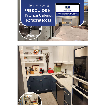
CLICK TO SEE FULL
TRANSFORMATION