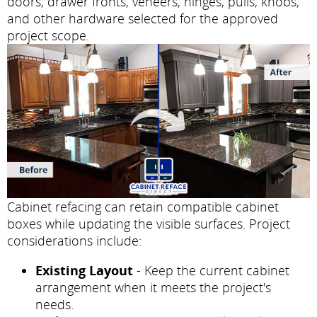
doors, drawer fronts, veneers, hinges, pulls, knobs,
and other hardware selected for the approved
project scope.
Cabinet refacing can retain compatible cabinet
boxes while updating the visible surfaces. Project
considerations include:
Existing Layout
- Keep the current cabinet
arrangement when it meets the project's
needs.