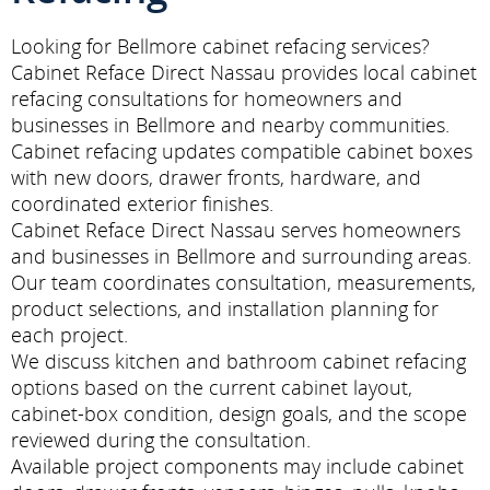
Looking for Bellmore cabinet refacing services?
Cabinet Reface Direct Nassau provides local cabinet
refacing consultations for homeowners and
businesses in Bellmore and nearby communities.
Cabinet refacing updates compatible cabinet boxes
with new doors, drawer fronts, hardware, and
coordinated exterior finishes.
Cabinet Reface Direct Nassau serves homeowners
and businesses in Bellmore and surrounding areas.
Our team coordinates consultation, measurements,
product selections, and installation planning for
each project.
We discuss kitchen and bathroom cabinet refacing
options based on the current cabinet layout,
cabinet-box condition, design goals, and the scope
reviewed during the consultation.
Available project components may include cabinet