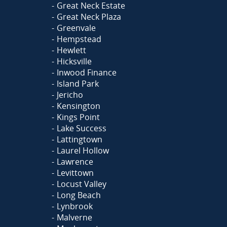
Great Neck Estate
Great Neck Plaza
Greenvale
Hempstead
Hewlett
Hicksville
Inwood Finance
Island Park
Jericho
Kensington
Kings Point
Lake Success
Lattingtown
Laurel Hollow
Lawrence
Levittown
Locust Valley
Long Beach
Lynbrook
Malverne