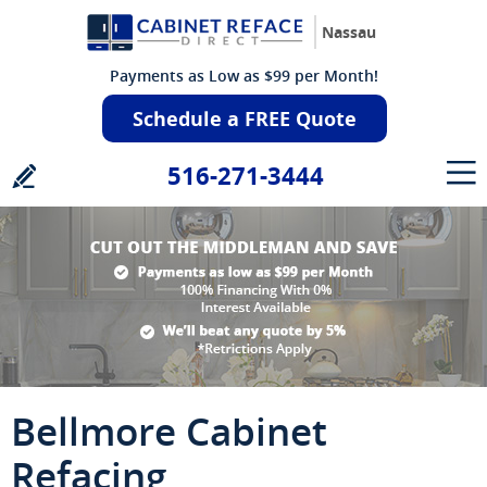
Nassau
Payments as Low as $99 per Month!
Schedule a FREE Quote
516-271-3444
Bellmore Cabinet
Refacing