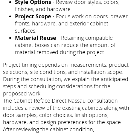
Style Options
- Review door styles, colors,
finishes, and hardware.
Project Scope
- Focus work on doors, drawer
fronts, hardware, and exterior cabinet
surfaces.
Material Reuse
- Retaining compatible
cabinet boxes can reduce the amount of
material removed during the project.
Project timing depends on measurements, product
selections, site conditions, and installation scope.
During the consultation, we explain the anticipated
steps and scheduling considerations for the
proposed work.
The Cabinet Reface Direct Nassau consultation
includes a review of the existing cabinets along with
door samples, color choices, finish options,
hardware, and design preferences for the space.
After reviewing the cabinet condition,