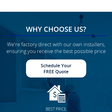
WHY CHOOSE US?
We're factory direct with our own installers,
ensuring you receive the best possible price
Schedule Your
FREE Quote
BEST PRICE