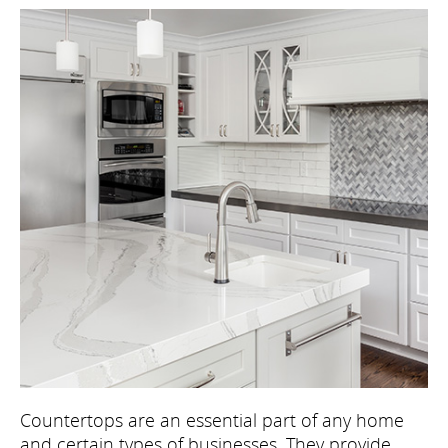
Countertops are an essential part of any home
and certain types of businesses. They provide