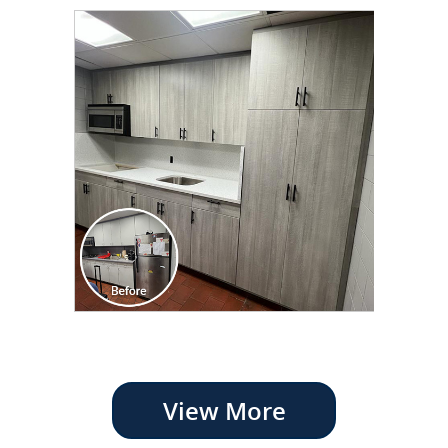
View More