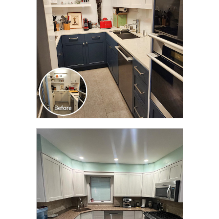
TRANSFORMATION
CLICK TO SEE FULL
TRANSFORMATION