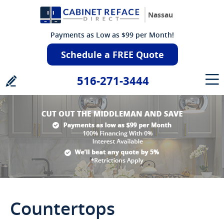
Nassau
Payments as Low as $99 per Month!
Schedule a FREE Quote
516-271-3444
Countertops