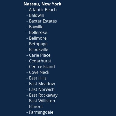
Nassau, New York
Atlantic Beach
Baldwin
Baxter Estates
Bayville
Bellerose
Bellmore
Bethpage
Brookville
Carle Place
Cedarhurst
Centre Island
Cove Neck
East Hills
East Meadow
East Norwich
East Rockaway
East Williston
Elmont
Farmingdale