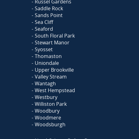
Russel Gardens
Saddle Rock
Sands Point
Sea Cliff
Seaford
South Floral Park
Stewart Manor
Syosset
Thomaston
Uniondale
Upper Brookville
Valley Stream
Wantagh
West Hempstead
Westbury
Williston Park
Woodbury
Woodmere
Woodsburgh