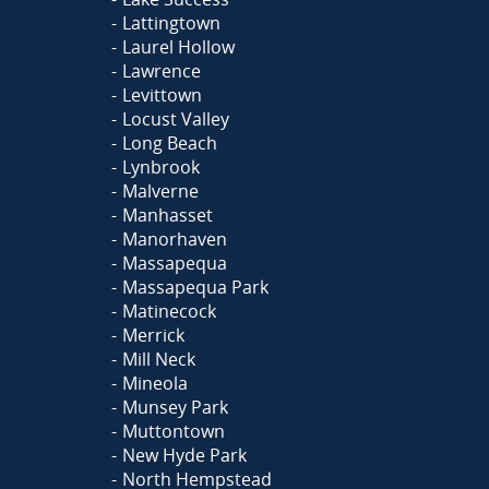
Lattingtown
Laurel Hollow
Lawrence
Levittown
Locust Valley
Long Beach
Lynbrook
Malverne
Manhasset
Manorhaven
Massapequa
Massapequa Park
Matinecock
Merrick
Mill Neck
Mineola
Munsey Park
Muttontown
New Hyde Park
North Hempstead