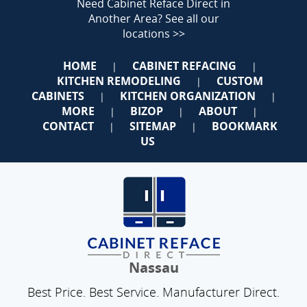
Need Cabinet Reface Direct in
Another Area?
See all our
locations >>
HOME
CABINET REFACING
|
|
KITCHEN REMODELING
CUSTOM
|
CABINETS
KITCHEN ORGANIZATION
|
|
MORE
BIZOP
ABOUT
|
|
|
CONTACT
SITEMAP
BOOKMARK
|
|
US
Nassau
Best Price. Best Service. Manufacturer Direct.