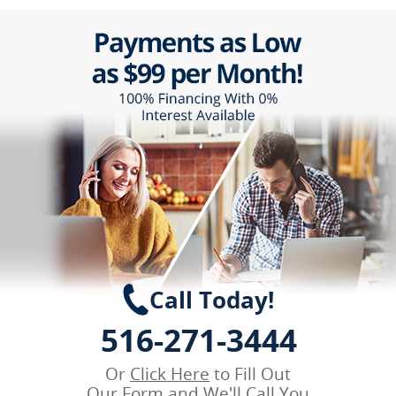
Call Today!
516-271-3444
Or
Click Here
to Fill Out
Our Form and We'll Call You