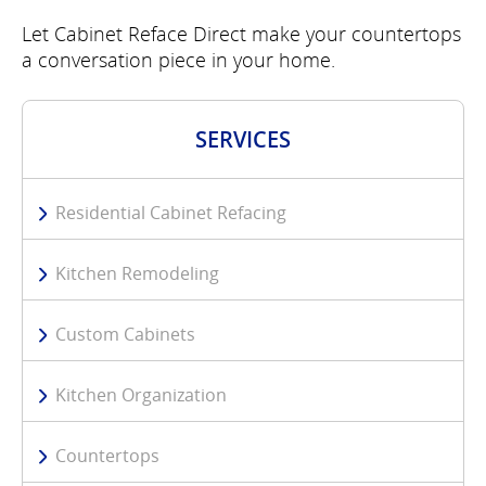
Let Cabinet Reface Direct make your countertops
a conversation piece in your home.
SERVICES
Residential Cabinet Refacing
Kitchen Remodeling
Custom Cabinets
Kitchen Organization
Countertops