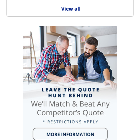
View all