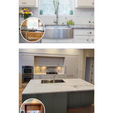
CLICK TO SEE FULL
TRANSFORMATION