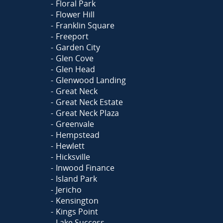
Floral Park
Flower Hill
Franklin Square
Freeport
Garden City
Glen Cove
Glen Head
Glenwood Landing
Great Neck
Great Neck Estate
Great Neck Plaza
Greenvale
Hempstead
Hewlett
Hicksville
Inwood Finance
Island Park
Jericho
Kensington
Kings Point
Lake Success