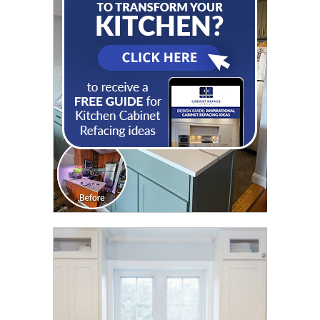
CLICK TO SEE FULL
TRANSFORMATION
CLICK TO SEE FULL
TRANSFORMATION