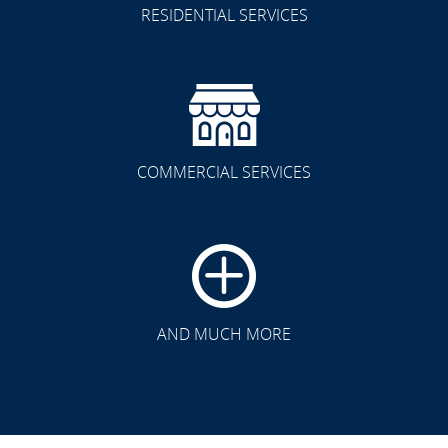
RESIDENTIAL SERVICES
COMMERCIAL SERVICES
CLICK TO SEE FULL
TRANSFORMATION
AND MUCH MORE