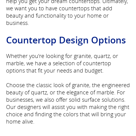
help you get your dream countertops. Ultimately,
we want you to have countertops that add
beauty and functionality to your home or
business.
Countertop Design Options
Whether you're looking for granite, quartz, or
marble, we have a selection of countertop
options that fit your needs and budget.
Choose the classic look of granite, the engineered
beauty of quartz, or the elegance of marble. For
businesses, we also offer solid surface solutions.
Our designers will assist you with making the right
choice and finding the colors that will bring your
home alive.