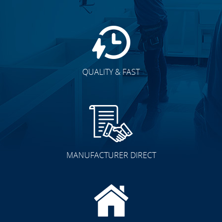
QUALITY & FAST
MANUFACTURER DIRECT