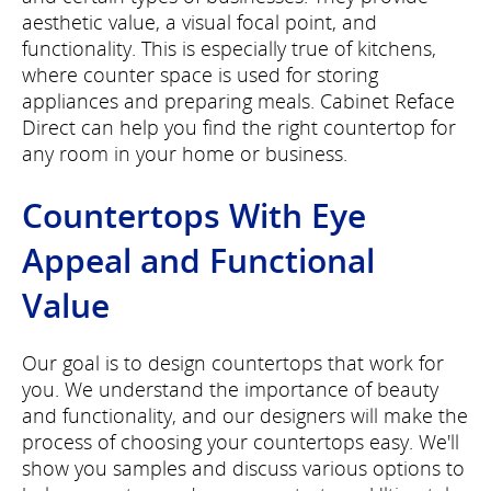
aesthetic value, a visual focal point, and
functionality. This is especially true of kitchens,
where counter space is used for storing
appliances and preparing meals. Cabinet Reface
Direct can help you find the right countertop for
any room in your home or business.
Countertops With Eye
Appeal and Functional
Value
Our goal is to design countertops that work for
you. We understand the importance of beauty
and functionality, and our designers will make the
process of choosing your countertops easy. We'll
show you samples and discuss various options to