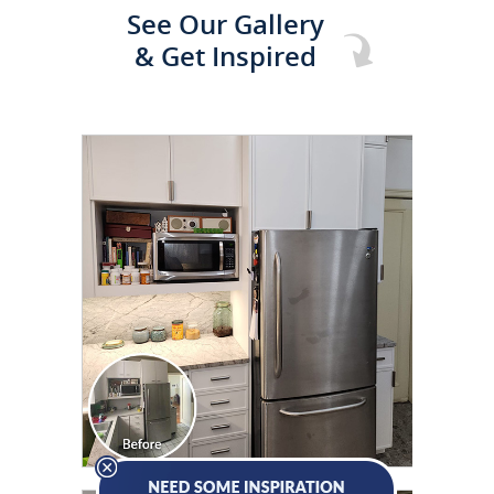
See Our Gallery
& Get Inspired
CLICK TO SEE FULL
TRANSFORMATION