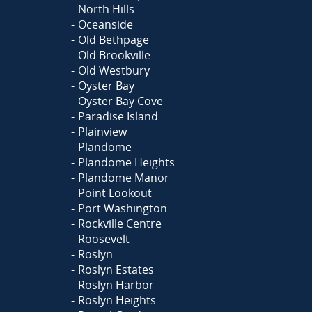
North Hills
Oceanside
Old Bethpage
Old Brookville
Old Westbury
Oyster Bay
Oyster Bay Cove
Paradise Island
Plainview
Plandome
Plandome Heights
Plandome Manor
Point Lookout
Port Washington
Rockville Centre
Roosevelt
Roslyn
Roslyn Estates
Roslyn Harbor
Roslyn Heights