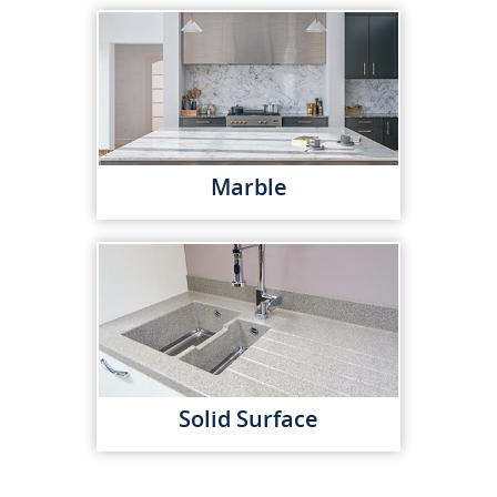
Marble
Solid Surface