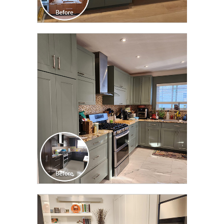
CLICK TO SEE FULL
TRANSFORMATION
CLICK TO SEE FULL