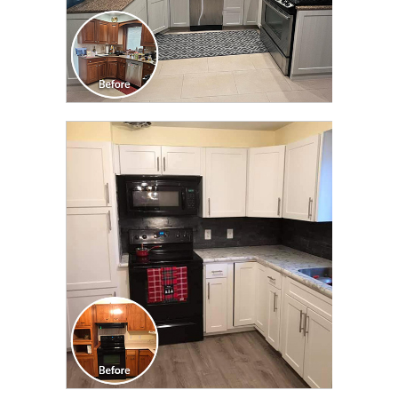
CLICK TO SEE FULL
TRANSFORMATION