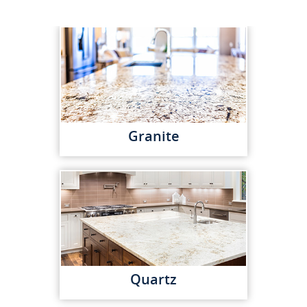
Granite
Quartz