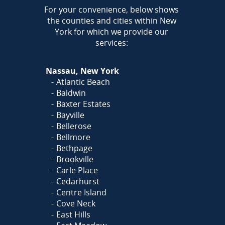
AREA
For your convenience, below shows
the counties and cities within New
York for which we provide our
services:
Nassau, New York
Atlantic Beach
Baldwin
Baxter Estates
Bayville
Bellerose
Bellmore
Bethpage
Brookville
Carle Place
Cedarhurst
Centre Island
Cove Neck
East Hills