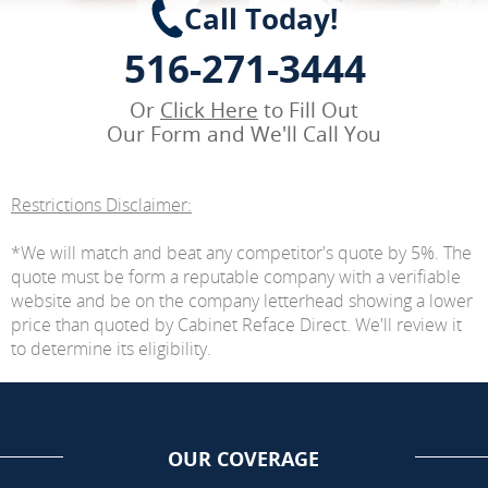
Call Today!
516-271-3444
Or
Click Here
to Fill Out
Our Form and We'll Call You
Restrictions Disclaimer:
*We will match and beat any competitor's quote by 5%. The
quote must be form a reputable company with a verifiable
website and be on the company letterhead showing a lower
price than quoted by Cabinet Reface Direct. We'll review it
to determine its eligibility.
OUR COVERAGE