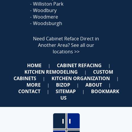
Williston Park
Woodbury
Woodmere
Woodsburgh
Need Cabinet Reface Direct in
Another Area?
See all our
locations >>
HOME
CABINET REFACING
|
|
KITCHEN REMODELING
CUSTOM
|
CABINETS
KITCHEN ORGANIZATION
|
|
MORE
BIZOP
ABOUT
|
|
|
CONTACT
SITEMAP
BOOKMARK
|
|
US