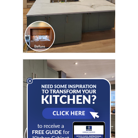
CLICK TO SEE FULL
TRANSFORMATION