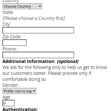
Country:
State:
[Please choose a Country first]
City:
Zip Code:
Phone:
Additional Information:
(optional)
We ask for the following only to help us get to know
our customers better. Please provide only if
comfortable doing so.
Gender:
Age:
Authentication: