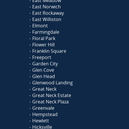
East Meadow
East Norwich
East Rockaway
East Williston
Elmont
Farmingdale
Floral Park
Flower Hill
Franklin Square
Freeport
Garden City
Glen Cove
Glen Head
Glenwood Landing
Great Neck
Great Neck Estate
Great Neck Plaza
Greenvale
Hempstead
Hewlett
Hicksville