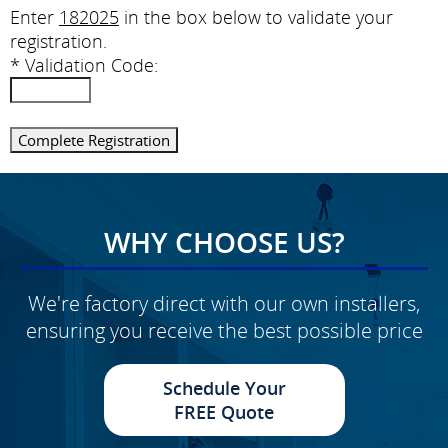
Enter
182025
in the box below to validate your
registration.
*
Validation Code:
WHY CHOOSE US?
We're factory direct with our own installers,
ensuring you receive the best possible price
Schedule Your
FREE Quote