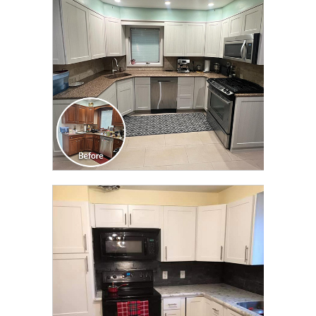
TRANSFORMATION
CLICK TO SEE FULL
TRANSFORMATION