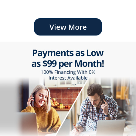
View More