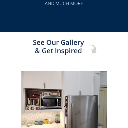
AND MUCH MORE
See Our Gallery
& Get Inspired
CLICK TO SEE FULL
TRANSFORMATION