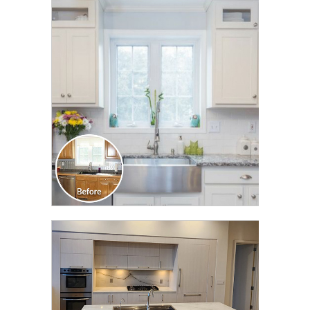
CLICK TO SEE FULL
TRANSFORMATION
CLICK TO SEE FULL
TRANSFORMATION