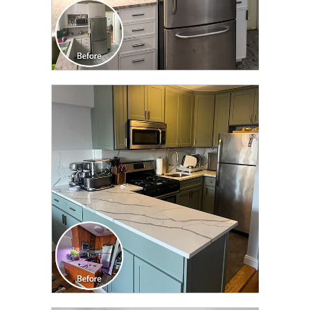
CLICK TO SEE FULL
TRANSFORMATION