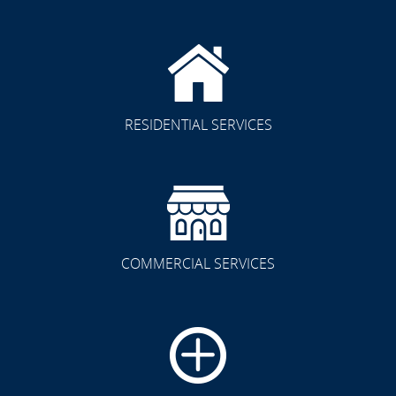
RESIDENTIAL SERVICES
COMMERCIAL SERVICES
CLICK TO SEE FULL
TRANSFORMATION