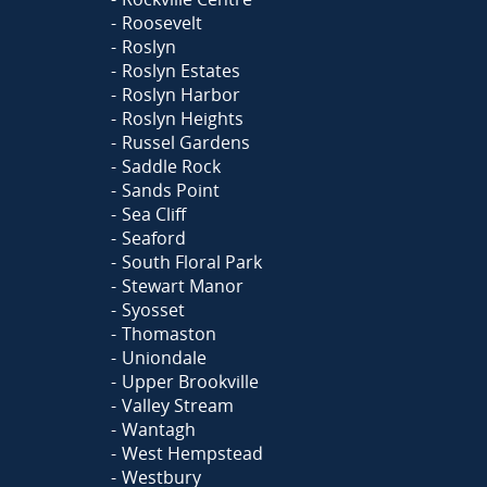
Roosevelt
Roslyn
Roslyn Estates
Roslyn Harbor
Roslyn Heights
Russel Gardens
Saddle Rock
Sands Point
Sea Cliff
Seaford
South Floral Park
Stewart Manor
Syosset
Thomaston
Uniondale
Upper Brookville
Valley Stream
Wantagh
West Hempstead
Westbury