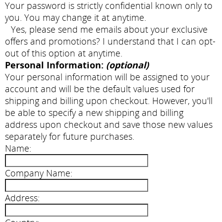
Your password is strictly confidential known only to
you. You may change it at anytime.
Yes, please send me emails about your exclusive
offers and promotions? I understand that I can opt-
out of this option at anytime.
Personal Information:
(optional)
Your personal information will be assigned to your
account and will be the default values used for
shipping and billing upon checkout. However, you'll
be able to specify a new shipping and billing
address upon checkout and save those new values
separately for future purchases.
Name:
Company Name:
Address: