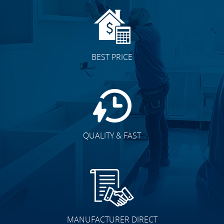
BEST PRICE
QUALITY & FAST
MANUFACTURER DIRECT