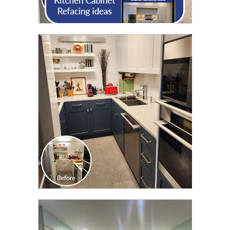
CLICK TO SEE FULL
TRANSFORMATION
CLICK TO SEE FULL