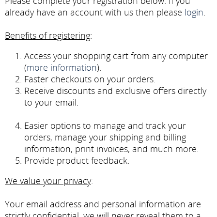
Please complete your registration below. If you
already have an account with us then please
login
.
Benefits of registering
:
Access your shopping cart from any computer
(
more information
).
Faster checkouts on your orders.
Receive discounts and exclusive offers directly
to your email.
Easier options to manage and track your
orders, manage your shipping and billing
information, print invoices, and much more.
Provide product feedback.
We value your privacy
:
Your email address and personal information are
strictly confidential, we will never reveal them to a