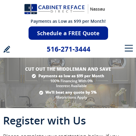
Nassau
Payments as Low as $99 per Month!
Schedule a FREE Quote
516-271-3444
Register with Us