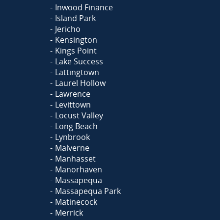
Inwood Finance
Island Park
Jericho
Kensington
Kings Point
Lake Success
Lattingtown
Laurel Hollow
Lawrence
Levittown
Locust Valley
Long Beach
Lynbrook
Malverne
Manhasset
Manorhaven
Massapequa
Massapequa Park
Matinecock
Merrick