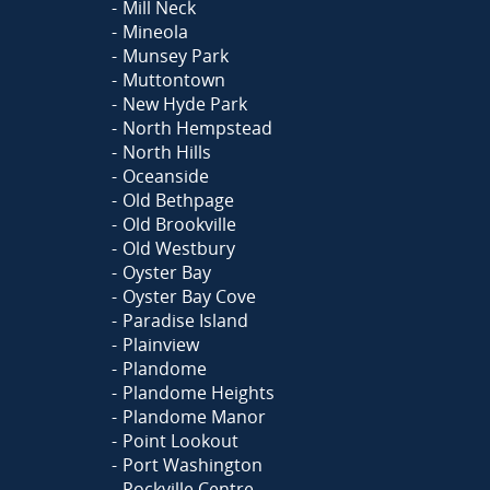
Mill Neck
Mineola
Munsey Park
Muttontown
New Hyde Park
North Hempstead
North Hills
Oceanside
Old Bethpage
Old Brookville
Old Westbury
Oyster Bay
Oyster Bay Cove
Paradise Island
Plainview
Plandome
Plandome Heights
Plandome Manor
Point Lookout
Port Washington
Rockville Centre