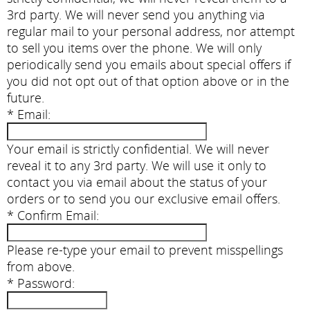
3rd party. We will never send you anything via
regular mail to your personal address, nor attempt
to sell you items over the phone. We will only
periodically send you emails about special offers if
you did not opt out of that option above or in the
future.
*
Email:
Your email is strictly confidential. We will never
reveal it to any 3rd party. We will use it only to
contact you via email about the status of your
orders or to send you our exclusive email offers.
*
Confirm Email:
Please re-type your email to prevent misspellings
from above.
*
Password: