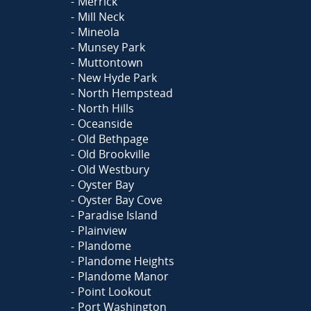
Merrick
Mill Neck
Mineola
Munsey Park
Muttontown
New Hyde Park
North Hempstead
North Hills
Oceanside
Old Bethpage
Old Brookville
Old Westbury
Oyster Bay
Oyster Bay Cove
Paradise Island
Plainview
Plandome
Plandome Heights
Plandome Manor
Point Lookout
Port Washington