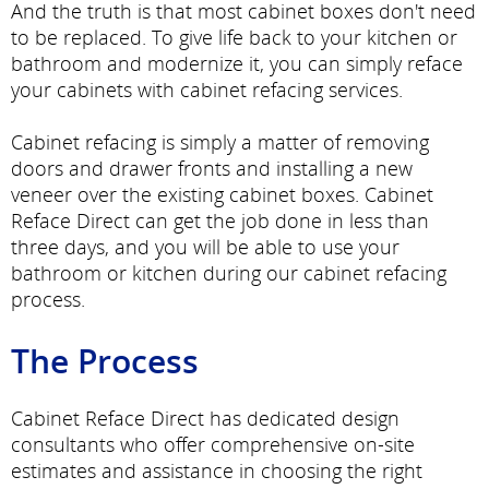
And the truth is that most cabinet boxes don't need
to be replaced. To give life back to your kitchen or
bathroom and modernize it, you can simply reface
your cabinets with cabinet refacing services.
Cabinet refacing is simply a matter of removing
doors and drawer fronts and installing a new
veneer over the existing cabinet boxes. Cabinet
Reface Direct can get the job done in less than
three days, and you will be able to use your
bathroom or kitchen during our cabinet refacing
process.
The Process
Cabinet Reface Direct has dedicated design
consultants who offer comprehensive on-site
estimates and assistance in choosing the right