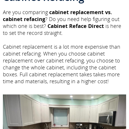
Are you comparing
cabinet replacement vs.
cabinet refacing
? Do you need help figuring out
which one is best?
Cabinet Reface Direct
is here
to set the record straight.
Cabinet replacement is a lot more expensive than
cabinet refacing. When you choose cabinet
replacement over cabinet refacing, you choose to
change the whole cabinet, including the cabinet
boxes. Full cabinet replacement takes takes more
time and materials, resulting in a higher cost!