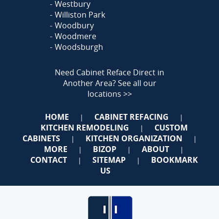
Westbury
Williston Park
Woodbury
Woodmere
Woodsburgh
Need Cabinet Reface Direct in
Another Area?
See all our
locations >>
HOME
CABINET REFACING
|
|
KITCHEN REMODELING
CUSTOM
|
CABINETS
KITCHEN ORGANIZATION
|
|
MORE
BIZOP
ABOUT
|
|
|
CONTACT
SITEMAP
BOOKMARK
|
|
US