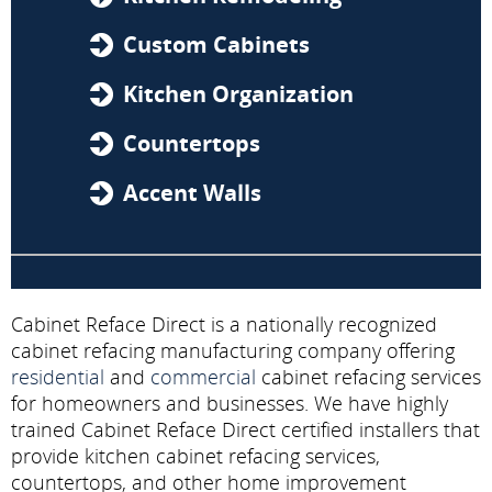
Custom Cabinets
Kitchen Organization
Countertops
Accent Walls
Cabinet Reface Direct is a nationally recognized
cabinet refacing manufacturing company offering
residential
and
commercial
cabinet refacing services
for homeowners and businesses. We have highly
trained Cabinet Reface Direct certified installers that
provide kitchen cabinet refacing services,
countertops, and other home improvement