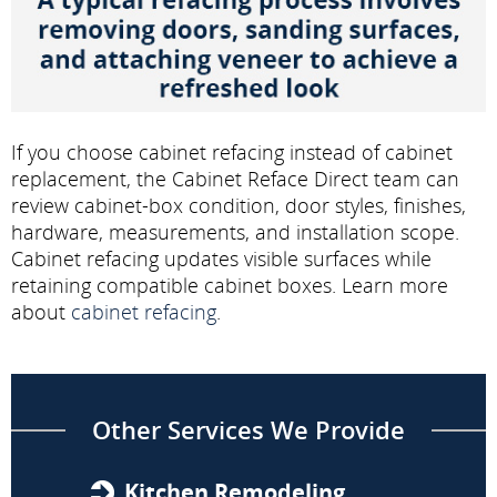
If you choose cabinet refacing instead of cabinet
replacement, the Cabinet Reface Direct team can
review cabinet-box condition, door styles, finishes,
hardware, measurements, and installation scope.
Cabinet refacing updates visible surfaces while
retaining compatible cabinet boxes. Learn more
about
cabinet refacing
.
Other Services We Provide
Kitchen Remodeling