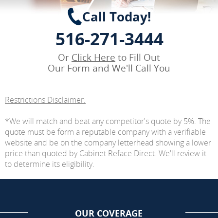
Call Today!
516-271-3444
Or
Click Here
to Fill Out
Our Form and We'll Call You
Restrictions Disclaimer:
*We will match and beat any competitor's quote by 5%. The
quote must be form a reputable company with a verifiable
website and be on the company letterhead showing a lower
price than quoted by Cabinet Reface Direct. We'll review it
to determine its eligibility.
OUR COVERAGE