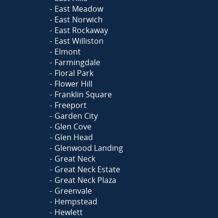
East Meadow
East Norwich
East Rockaway
East Williston
Elmont
Farmingdale
Floral Park
Flower Hill
Franklin Square
Freeport
Garden City
Glen Cove
Glen Head
Glenwood Landing
Great Neck
Great Neck Estate
Great Neck Plaza
Greenvale
Hempstead
Hewlett