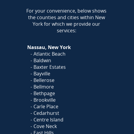
AREA
For your convenience, below shows
the counties and cities within New
York for which we provide our
services:
Nassau, New York
Atlantic Beach
Baldwin
Baxter Estates
Bayville
Bellerose
Bellmore
Bethpage
Brookville
Carle Place
Cedarhurst
Centre Island
Cove Neck
East Hills