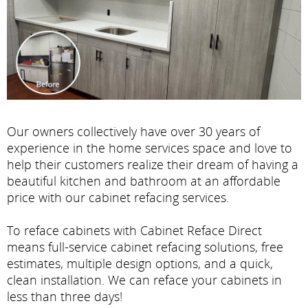
Our owners collectively have over 30 years of
experience in the home services space and love to
help their customers realize their dream of having a
beautiful kitchen and bathroom at an affordable
price with our cabinet refacing services.
To reface cabinets with Cabinet Reface Direct
means full-service cabinet refacing solutions, free
estimates, multiple design options, and a quick,
clean installation. We can reface your cabinets in
less than three days!