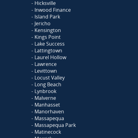
Hicksville
Inwood Finance
Island Park
Jericho
Kensington
Kings Point
Lake Success
Lattingtown
Laurel Hollow
Lawrence
Levittown
Locust Valley
Long Beach
Lynbrook
Malverne
Manhasset
Manorhaven
Massapequa
Massapequa Park
Matinecock