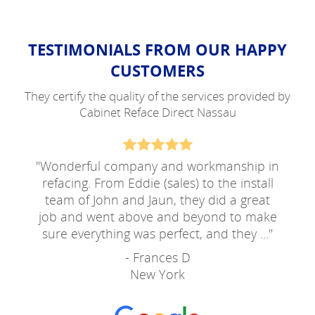
TESTIMONIALS FROM OUR HAPPY
CUSTOMERS
They certify the quality of the services provided by
Cabinet Reface Direct Nassau
"
Wonderful company and workmanship in
refacing. From Eddie (sales) to the install
team of John and Jaun, they did a great
job and went above and beyond to make
sure everything was perfect, and they ...
"
- Frances D
New York