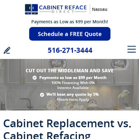
Nassau
Payments as Low as $99 per Month!
Schedule a FREE Quote
516-271-3444
Cabinet Replacement vs.
Cabinet Refacing