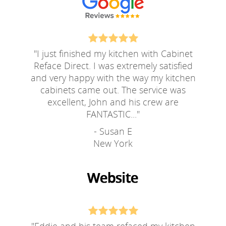
"
I just finished my kitchen with Cabinet
Reface Direct. I was extremely satisfied
and very happy with the way my kitchen
cabinets came out. The service was
excellent, John and his crew are
FANTASTIC...
"
- Susan E
New York