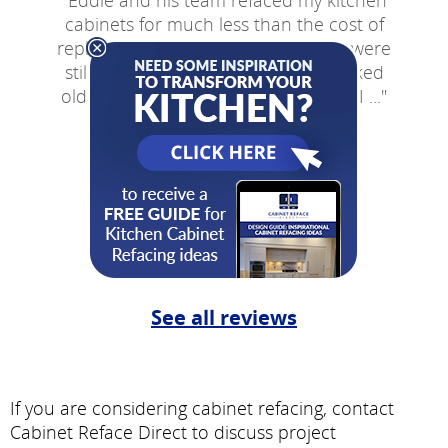
"
Eddie and his team refaced my kitchen
cabinets for much less than the cost of
replacement cabinets. Though they were
still in very good condition, they looked
old. Eddie gave me an estimate that I ...
"
- Lou V
New York
See all reviews
If you are considering cabinet refacing, contact
Cabinet Reface Direct to discuss project