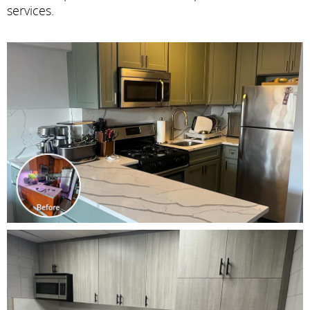
services.