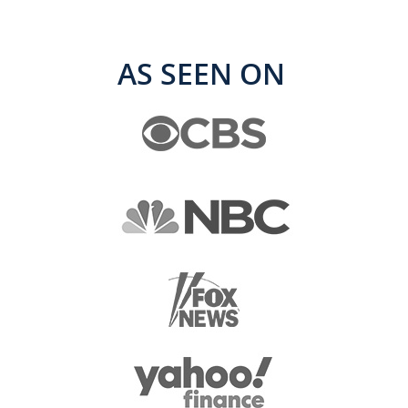
AS SEEN ON