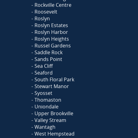
Rockville Centre
Roosevelt
Roslyn
Roslyn Estates
Roslyn Harbor
Roslyn Heights
Russel Gardens
Saddle Rock
Sands Point
Sea Cliff
Seaford
South Floral Park
Stewart Manor
Syosset
Thomaston
Uniondale
Upper Brookville
Valley Stream
Wantagh
West Hempstead