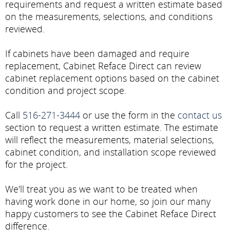
requirements and request a written estimate based
on the measurements, selections, and conditions
reviewed.
If cabinets have been damaged and require
replacement, Cabinet Reface Direct can review
cabinet replacement options based on the cabinet
condition and project scope.
Call
516-271-3444
or use the form in the
contact us
section to request a written estimate. The estimate
will reflect the measurements, material selections,
cabinet condition, and installation scope reviewed
for the project.
We'll treat you as we want to be treated when
having work done in our home, so join our many
happy customers to see the Cabinet Reface Direct
difference.