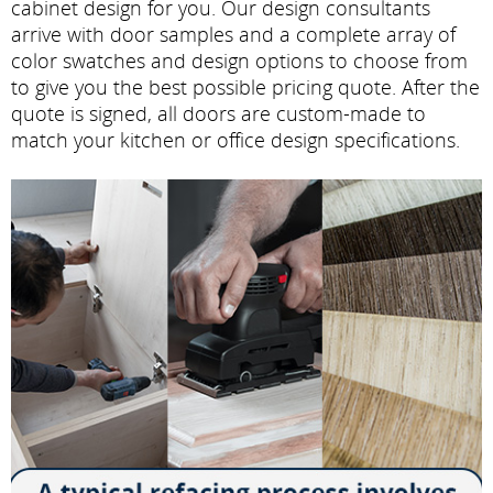
cabinet design for you. Our design consultants
arrive with door samples and a complete array of
color swatches and design options to choose from
to give you the best possible pricing quote. After the
quote is signed, all doors are custom-made to
match your kitchen or office design specifications.