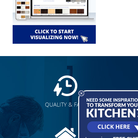
QUALITY & FAST
E