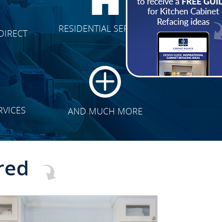
CLICK TO SEE FULL
RESIDENTIAL SERVICES
DIRECT
TRANSFORMATION
RVICES
AND MUCH MORE
red
CLICK TO SEE FULL
TRANSFORMATION