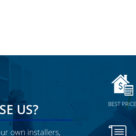
BEST PRIC
E US?
ur own installers,