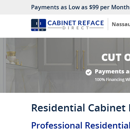
Payments as Low as $99 per Month
Nassa
Residential Cabinet
Professional Residentia