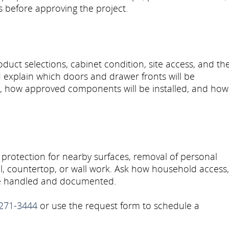
ls before approving the project.
uct selections, cabinet condition, site access, and th
explain which doors and drawer fronts will be
d, how approved components will be installed, and how
 protection for nearby surfaces, removal of personal
al, countertop, or wall work. Ask how household access,
 be handled and documented.
271-3444
or use the request form to schedule a