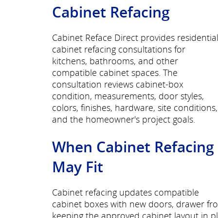
Cabinet Refacing
Cabinet Reface Direct provides residentia
cabinet refacing consultations for
kitchens, bathrooms, and other
compatible cabinet spaces. The
consultation reviews cabinet-box
condition, measurements, door styles,
colors, finishes, hardware, site conditions,
and the homeowner's project goals.
When Cabinet Refacing
May Fit
Cabinet refacing updates compatible
cabinet boxes with new doors, drawer fro
keeping the approved cabinet layout in p