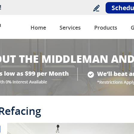
!
Schedu
u
Home
Services
Products
G
 Refacing
l