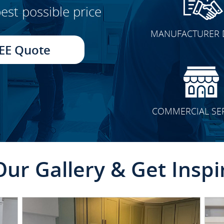
est possible price
CLICK TO SEE FULL
MANUFACTURER 
TRANSFORMATION
EE Quote
COMMERCIAL SE
Our Gallery & Get Inspi
CLICK TO SEE FULL
TRANSFORMATION