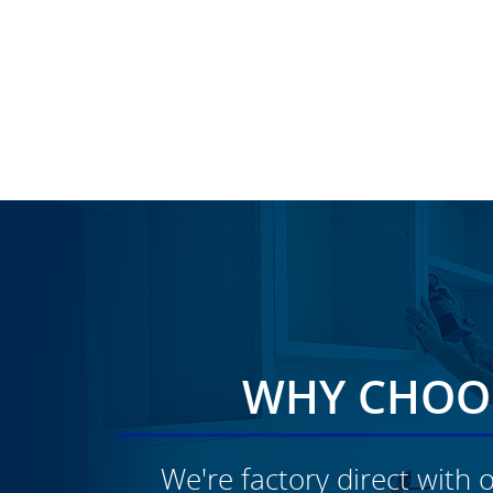
WHY CHOOS
We're factory direct with o