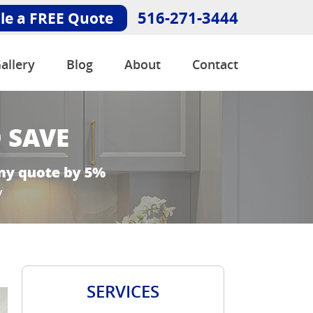
516-271-3444
le a FREE Quote
allery
Blog
About
Contact
SERVICES