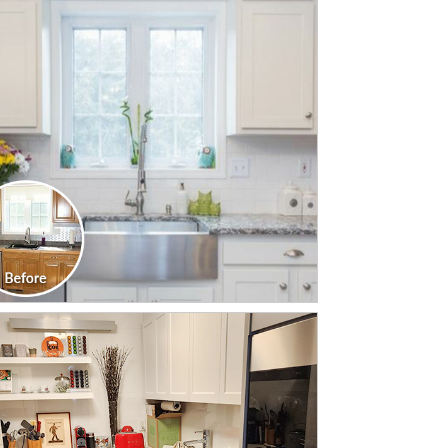
CLICK TO SEE FULL
TRANSFORMATION