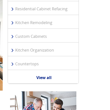
Residential Cabinet Refacing
Kitchen Remodeling
Custom Cabinets
Kitchen Organization
Countertops
View all