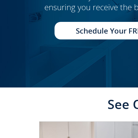
ensuring you receive the b
CLICK TO SEE FULL
TRANSFORMATION
Schedule Your FR
See 
CLICK TO SEE FULL
TRANSFORMATION