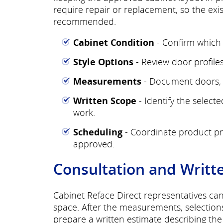
require repair or replacement, so the exi
recommended.
Cabinet Condition
- Confirm which 
Style Options
- Review door profiles,
Measurements
- Document doors, d
Written Scope
- Identify the select
work.
Scheduling
- Coordinate product pre
approved.
Consultation and Writt
Cabinet Reface Direct representatives ca
space. After the measurements, selection
prepare a written estimate describing th