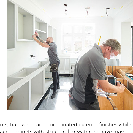
l
nts, hardware, and coordinated exterior finishes while
lace. Cabinets with structural or water damage may