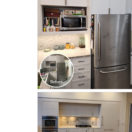
CLICK TO SEE FULL
TRANSFORMATION