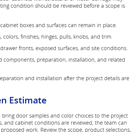
sting condition should be reviewed before a scope is
cabinet boxes and surfaces can remain in place.
 colors, finishes, hinges, pulls, knobs, and trim.
rawer fronts, exposed surfaces, and site conditions.
ed components, preparation, installation, and related
paration and installation after the project details are
en Estimate
n bring door samples and color choices to the project
s, and cabinet conditions are reviewed, the team can
e proposed work. Review the scope, product selections,