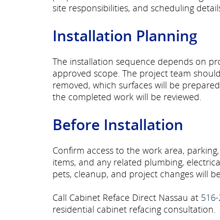
site responsibilities, and scheduling detai
Installation Planning
The installation sequence depends on prod
approved scope. The project team should 
removed, which surfaces will be prepare
the completed work will be reviewed.
Before Installation
Confirm access to the work area, parking,
items, and any related plumbing, electric
pets, cleanup, and project changes will
Call Cabinet Reface Direct Nassau at
516-
residential cabinet refacing consultation.