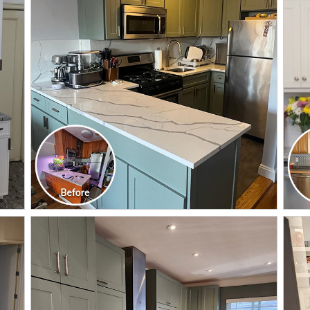
CLICK TO SEE FULL
TRANSFORMATION